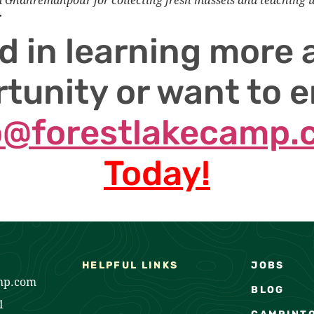
r
d in learning more 
tunity or want to e
o@forestlakecamp
Today!
HELPFUL LINKS
JOBS
mp.com
BLOG
1