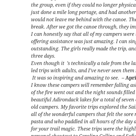
the group, even if they could no longer physic
just done a mile long portage, and had another
would not leave me behind with the canoe. They 
break. After we got the canoe through, they i
I can honestly say that all of my campers wer
offering assistance was just amazing. I can si
outstanding. The girls really made the trip, a
three days.
Even though it ’s technically a tale from the la
led trips with adults, and I’ve never seen them 
It was so inspiring and amazing to see.
– Apr
I know these campers will remember falling asl
of the fire went out and the night sounds fille
beautiful Adirondack lakes for a total of seve
old campers. My favorite trips explored the Sa
all of the wonderful campers that felt the sore
pasta and who paddled in all hours of the day 
for your trail magic. These trips were the high
personal shoutout to Caroline Collins and Sof