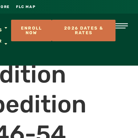
TORE
FLC MAP
S
ENROLL
2026 DATES &
S
NOW
RATES
R
dition
pedition