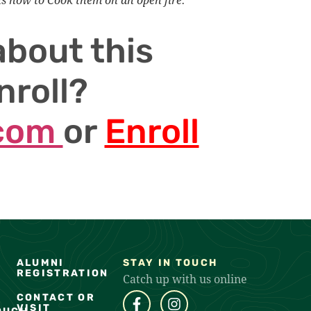
about this
nroll?
.com
or
Enroll
ALUMNI
STAY IN TOUCH
REGISTRATION
Catch up with us online
CONTACT OR
VISIT