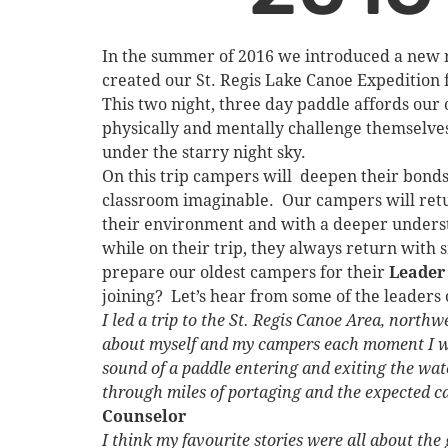
In the summer of 2016 we introduced a new ri
created our St. Regis Lake Canoe Expedition 
This two night, three day paddle affords our o
physically and mentally challenge themselves
under the starry night sky.
On this trip campers will deepen their bond
classroom imaginable. Our campers will retu
their environment and with a deeper underst
while on their trip, they always return with 
prepare our oldest campers for their
Leader
joining? Let’s hear from some of the leaders 
I led a trip to the St. Regis Canoe Area, north
about myself and my campers each moment I was
sound of a paddle entering and exiting the wa
through miles of portaging and the expected cam
Counselor
I think my favourite stories were all about th