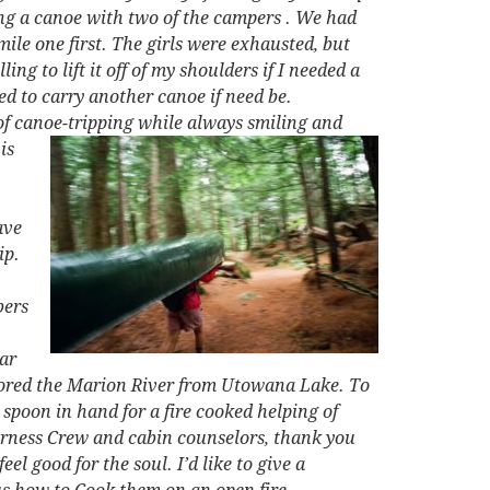
ying a canoe with two of the campers . We had
ile one first. The girls were exhausted, but
g to lift it off of my shoulders if I needed a
d to carry another canoe if need be.
of canoe-tripping while always
smiling and
is
ave
ip.
bers
ear
xplored the Marion River from Utowana Lake. To
 spoon in hand for a fire cooked helping of
derness Crew and cabin counselors, thank you
l good for the soul. I’d like to give a
us how to Cook them on an open fire.