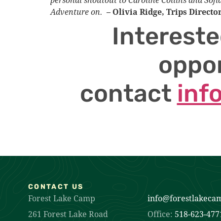
Adventure on.
– Olivia Ridge, Trips Directo
Intereste
oppor
contact
inf
CONTACT US
Forest Lake Camp
info@forestlakeca
261 Forest Lake Road
Office:
518-623-477