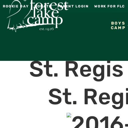
ROOKIE DAY
DONATE
PARENT LOGIN
WORK FOR FLC
BOYS
CAMP
St. Regi
St. Reg