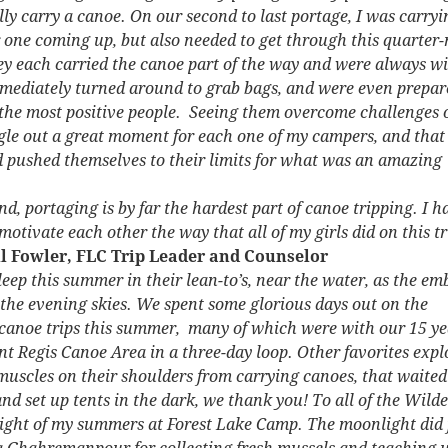
ally carry a canoe. On our second to last portage, I was carr
 one coming up, but also needed to get through this quarter-m
each carried the canoe part of the way and were always willin
mmediately turned around to grab bags, and were even prepare
e the most positive people. Seeing them overcome challenges 
ngle out a great moment for each one of my campers, and that 
nd pushed themselves to their limits for what was an amazing
nd, portaging is by far the hardest part of canoe tripping. I h
motivate each other the way that all of my girls did on this tr
il Fowler, FLC Trip Leader and Counselor
eep this summer in their lean-to’s, near the water, as the em
d the evening skies. We spent some glorious days out on the
n canoe trips this summer, many of which were with our 15 y
int Regis Canoe Area in a three-day loop. Other favorites e
 muscles on their shoulders from carrying canoes, that waited
and set up tents in the dark, we thank you! To all of the Wil
light of my summers at Forest Lake Camp. The moonlight did fee
ia Ghahremanpour for collecting fresh mussels and teaching 