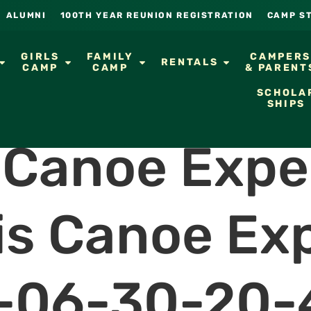
ALUMNI
100TH YEAR REUNION REGISTRATION
CAMP S
GIRLS
FAMILY
CAMPER
RENTALS
CAMP
CAMP
& PARENT
SCHOLA
SHIPS
s Canoe Expe
is Canoe Ex