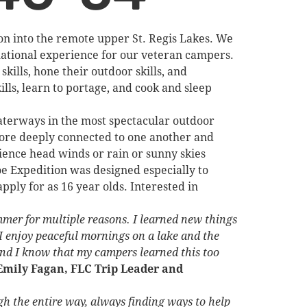
on into the remote upper St. Regis Lakes. We
rmational experience for our veteran campers.
kills, hone their outdoor skills, and
lls, learn to portage, and cook and sleep
aterways in the most spectacular outdoor
more deeply connected to one another and
ence head winds or rain or sunny skies
oe Expedition was designed especially to
ply for as 16 year olds. Interested in
ummer for multiple reasons. I learned new things
 enjoy peaceful mornings on a lake and the
and I know that my campers learned this too
Emily Fagan, FLC Trip Leader and
gh the entire way, always finding ways to help