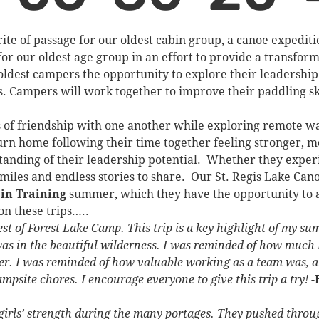
te of passage for our oldest cabin group, a canoe expediti
for our oldest age group in an effort to provide a transfo
ldest campers the opportunity to explore their leadership s
. Campers will work together to improve their paddling ski
s of friendship with one another while exploring remote w
rn home following their time together feeling stronger, 
anding of their leadership potential. Whether they experi
smiles and endless stories to share. Our St. Regis Lake Can
 in Training
summer, which they have the opportunity to ap
on these trips…..
west of Forest Lake Camp. This trip is a key highlight of my s
 in the beautiful wilderness. I was reminded of how much I
ter. I was reminded of how valuable working as a team was, 
psite chores. I encourage everyone to give this trip a try!
-
e girls’ strength during the many portages. They pushed throu