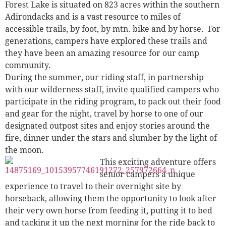
Forest Lake is situated on 823 acres within the southern
Adirondacks and is a vast resource to miles of
accessible trails, by foot, by mtn. bike and by horse. For
generations, campers have explored these trails and
they have been an amazing resource for our camp
community.
During the summer, our riding staff, in partnership
with our wilderness staff, invite qualified campers who
participate in the riding program, to pack out their food
and gear for the night, travel by horse to one of our
designated outpost sites and enjoy stories around the
fire, dinner under the stars and slumber by the light of
the moon.
This exciting adventure offers
senior campers a unique
experience to travel to their overnight site by
horseback, allowing them the opportunity to look after
their very own horse from feeding it, putting it to bed
and tacking it up the next morning for the ride back to