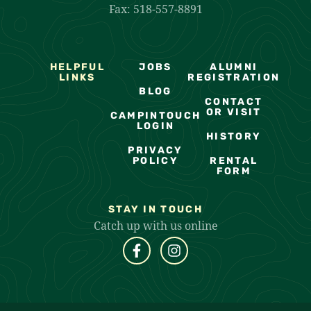
Fax: 518-557-8891
HELPFUL
JOBS
ALUMNI
LINKS
REGISTRATION
BLOG
CONTACT
OR VISIT
CAMPINTOUCH
LOGIN
HISTORY
PRIVACY
POLICY
RENTAL
FORM
STAY IN TOUCH
Catch up with us online