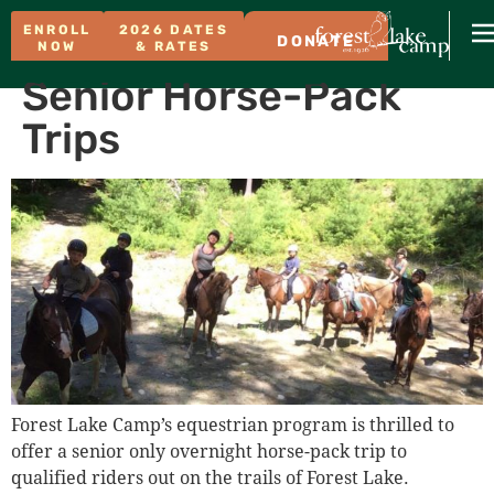
ENROLL
2026 DATES
DONATE
NOW
& RATES
Senior Horse-Pack
Trips
Forest Lake Camp’s equestrian program is thrilled to
offer a senior only overnight horse-pack trip to
qualified riders out on the trails of Forest Lake.