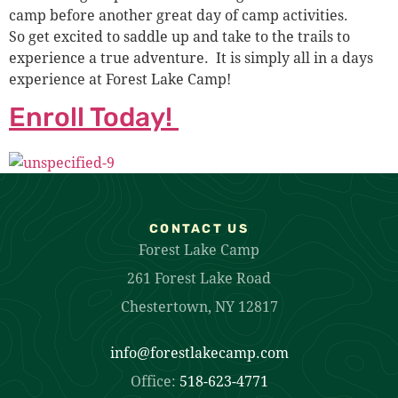
camp before another great day of camp activities.
So get excited to saddle up and take to the trails to
experience a true adventure. It is simply all in a days
experience at Forest Lake Camp!
Enroll Today!
CONTACT US
Forest Lake Camp
261 Forest Lake Road
Chestertown, NY 12817
info@forestlakecamp.com
Office:
518-623-4771