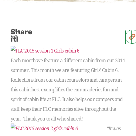
Share
Like
it?
it!
Each month we feature a different cabin from our 2014
summer. This month we are featuring Girls’ Cabin 6.
Reflections from our cabin counselors and campers in
this cabin best exemplifies the camaraderie, fun and
spirit of cabin life at FLC. It also helps our campers and
staff keep their FLC memories alive throughout the
year. Thank you to all who shared!
“It was