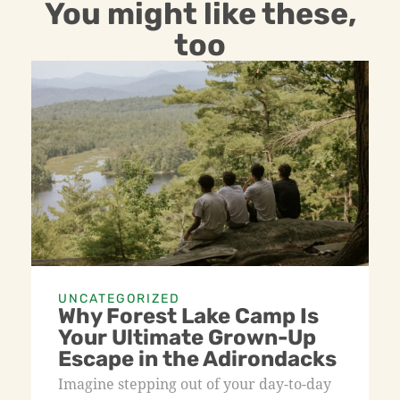
You might like these,
too
UNCATEGORIZED
Why Forest Lake Camp Is
Your Ultimate Grown-Up
Escape in the Adirondacks
Imagine stepping out of your day-to-day