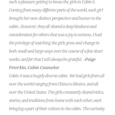
such a pleasure getting to know the girls in Cabin 6.
Coming from many different parts of the world, each girl
brought her own distinct perspective and humor to the
cabin. However, they all shared a deep kindness and
consideration for others that was a joy to witness. I had
the privilege of watching the girls grow and change in
both small and large ways over the course of a few short
weeks, and for that I will always be grateful.
–Paige
Peterkin, Cabin Counselor
Cabin 6 was a hugely diverse cabin. We had girls from all
over the world ranging from China to Mexico, and all
over the United States. The girls constantly shared relics,
stories, and traditions from home with each other, each
bringing a part of their culture to the cabin. The curiosity