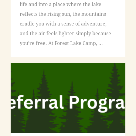
life and into a place where the lake
reflects the rising sun, the mountains
cradle you with a sense of adventure,
and the air feels lighter simply because
you’re free. At Forest Lake Camp, ...