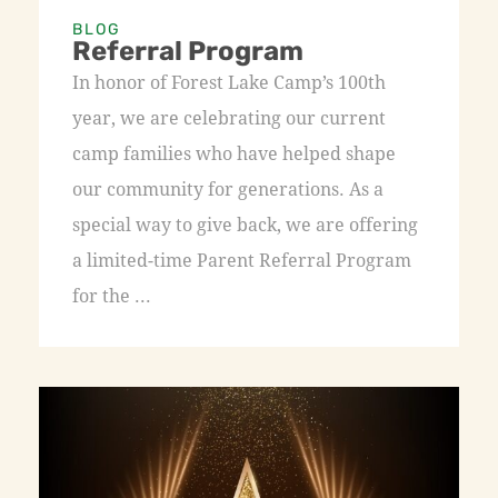
BLOG
Referral Program
In honor of Forest Lake Camp’s 100th
year, we are celebrating our current
camp families who have helped shape
our community for generations. As a
special way to give back, we are offering
a limited-time Parent Referral Program
for the ...