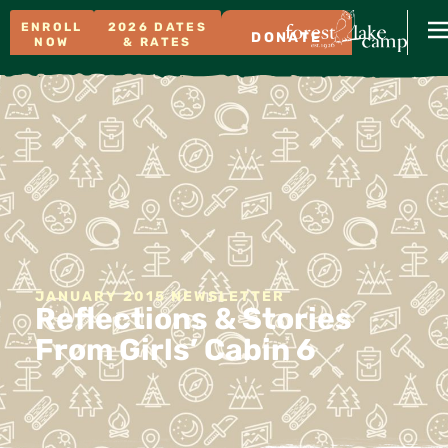
ENROLL
2026 DATES
DONATE
NOW
& RATES
JANUARY 2015 NEWSLETTER
Reflections & Stories
From Girls’ Cabin 6