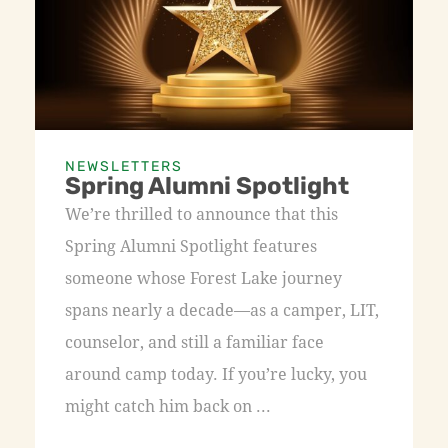
NEWSLETTERS
Spring Alumni Spotlight
We’re thrilled to announce that this
Spring Alumni Spotlight features
someone whose Forest Lake journey
spans nearly a decade—as a camper, LIT,
counselor, and still a familiar face
around camp today. If you’re lucky, you
might catch him back on ...