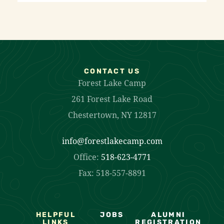
CONTACT US
Forest Lake Camp
261 Forest Lake Road
Chestertown, NY 12817
info@forestlakecamp.com
Office:
518-623-4771
Fax: 518-557-8891
HELPFUL
JOBS
ALUMNI
LINKS
REGISTRATION