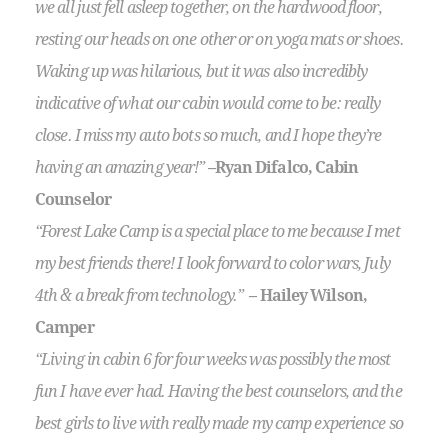
we all just fell asleep together, on the hardwood floor,
resting our heads on one other or on yoga mats or shoes.
Waking up was hilarious, but it was also incredibly
indicative of what our cabin would come to be: really
close. I miss my auto bots so much, and I hope they’re
having an amazing year!”
–Ryan Difalco, Cabin
Counselor
“Forest Lake Camp is a special place to me because I met
my best friends there! I look forward to color wars, July
4th & a break from technology.”
– Hailey Wilson,
Camper
“Living in cabin 6 for four weeks was possibly the most
fun I have ever had. Having the best counselors, and the
best girls to live with really made my camp experience so