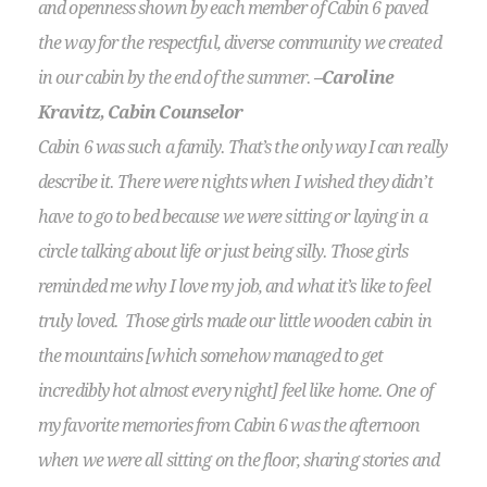
and openness shown by each member of Cabin 6 paved
the way for the respectful, diverse community we created
in our cabin by the end of the summer.
–Caroline
Kravitz, Cabin Counselor
Cabin 6 was such a family. That’s the only way I can really
describe it. There were nights when I wished they didn’t
have to go to bed because we were sitting or laying in a
circle talking about life or just being silly. Those girls
reminded me why I love my job, and what it’s like to feel
truly loved. Those girls made our little wooden cabin in
the mountains [which somehow managed to get
incredibly hot almost every night] feel like home. One of
my favorite memories from Cabin 6 was the afternoon
when we were all sitting on the floor, sharing stories and