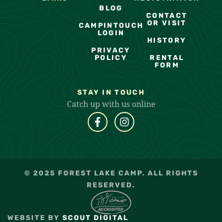
BLOG
CONTACT
OR VISIT
CAMPINTOUCH
LOGIN
HISTORY
PRIVACY
POLICY
RENTAL
FORM
STAY IN TOUCH
Catch up with us online
© 2025 FOREST LAKE CAMP. ALL RIGHTS
RESERVED.
WEBSITE BY
SCOUT DIGITAL