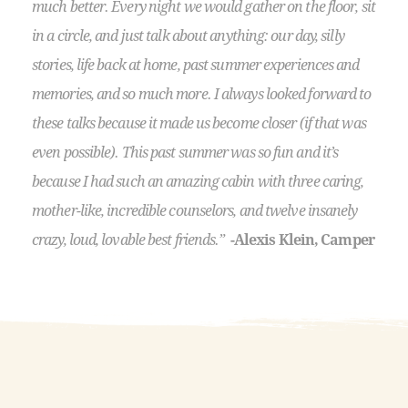
much better. Every night we would gather on the floor, sit
in a circle, and just talk about anything: our day, silly
stories, life back at home, past summer experiences and
memories, and so much more. I always looked forward to
these talks because it made us become closer (if that was
even possible). This past summer was so fun and it’s
because I had such an amazing cabin with three caring,
mother-like, incredible counselors, and twelve insanely
crazy, loud, lovable best friends.”
-Alexis Klein, Camper