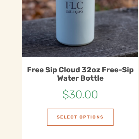
Free Sip Cloud 32oz Free-Sip
Water Bottle
$
30.00
SELECT OPTIONS