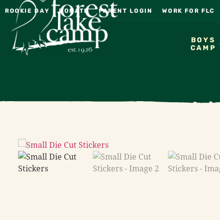
ROOKIE DAY
DONATE
PARENT LOGIN
WORK FOR FLC
BOYS
CAMP