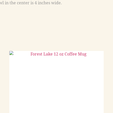
l in the center is 4 inches wide.