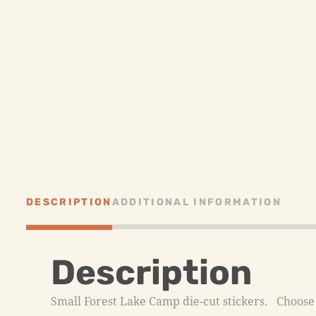
DESCRIPTION
ADDITIONAL INFORMATION
Description
Small Forest Lake Camp die-cut stickers. Choose f