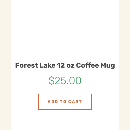
Forest Lake 12 oz Coffee Mug
$
25.00
ADD TO CART