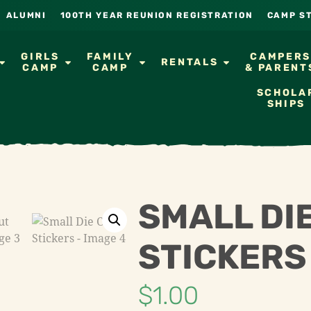
ALUMNI
100TH YEAR REUNION REGISTRATION
CAMP S
GIRLS
FAMILY
CAMPER
RENTALS
CAMP
CAMP
& PARENT
SCHOLA
SHIPS
SMALL DI
STICKERS
$
1.00