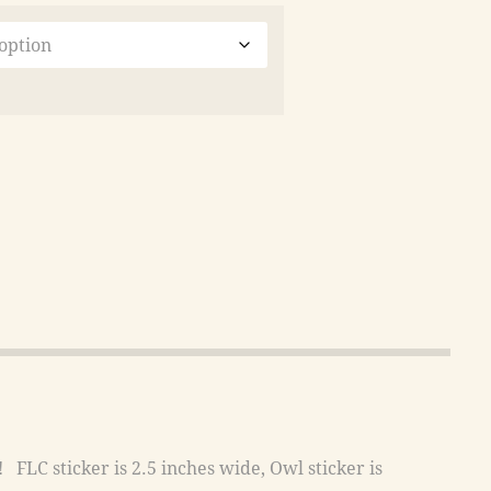
FLC sticker is 2.5 inches wide, Owl sticker is