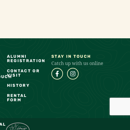
ALUMNI
STAY IN TOUCH
REGISTRATION
Catch up with us online
CONTACT OR
VISIT
OUCH
HISTORY
RENTAL
FORM
AL