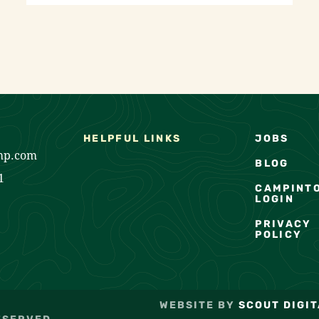
HELPFUL LINKS
JOBS
mp.com
BLOG
1
CAMPINT
LOGIN
PRIVACY
POLICY
WEBSITE BY
SCOUT DIGIT