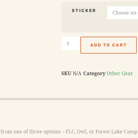
STICKER
ADD TO CART
SKU
N/A
Category
Other Gear
rom one of three options – FLC, Owl, or Forest Lake Camp! 