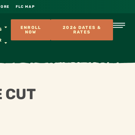
TORE
FLC MAP
S
ENROLL
2026 DATES &
S
NOW
RATES
R
E CUT