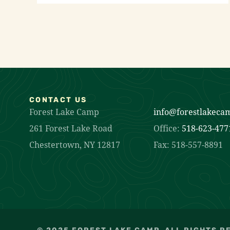
CONTACT US
Forest Lake Camp
info@forestlakeca
261 Forest Lake Road
Office:
518-623-477
Chestertown, NY 12817
Fax: 518-557-8891