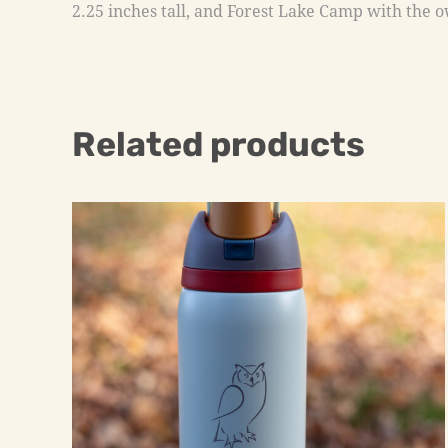
2.25 inches tall, and Forest Lake Camp with the ow
Related products