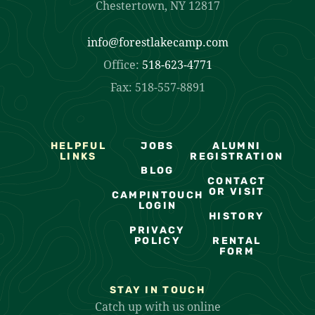
Chestertown, NY 12817
info@forestlakecamp.com
Office:
518-623-4771
Fax: 518-557-8891
HELPFUL
JOBS
ALUMNI
LINKS
REGISTRATION
BLOG
CONTACT
OR VISIT
CAMPINTOUCH
LOGIN
HISTORY
PRIVACY
POLICY
RENTAL
FORM
STAY IN TOUCH
Catch up with us online