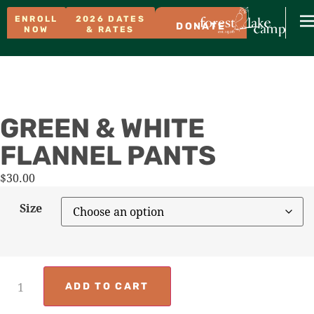
ENROLL
2026 DATES
DONATE
NOW
& RATES
GREEN & WHITE
FLANNEL PANTS
$
30.00
Size
ADD TO CART