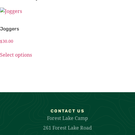
Joggers
$
30.00
Select options
CONTACT US
Forest Lake Camp
261 Forest Lake Road