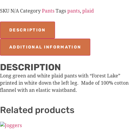
SKU
N/A
Category
Pants
Tags
pants
,
plaid
DESCRIPTION
ADDITIONAL INFORMATION
DESCRIPTION
Long green and white plaid pants with “Forest Lake”
printed in white down the left leg. Made of 100% cotton
flannel with an elastic waistband.
Related products