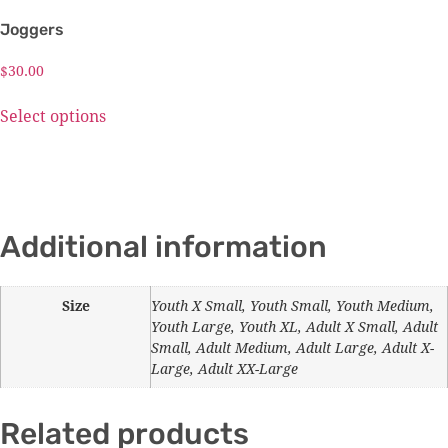
Joggers
$
30.00
Select options
Additional information
Size
Youth X Small, Youth Small, Youth Medium,
Youth Large, Youth XL, Adult X Small, Adult
Small, Adult Medium, Adult Large, Adult X-
Large, Adult XX-Large
Related products