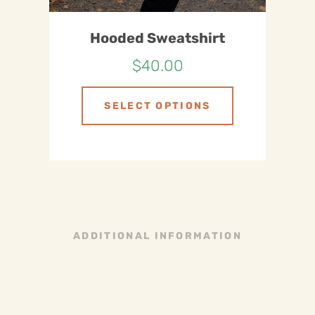
Hooded Sweatshirt
$
40.00
SELECT OPTIONS
ADDITIONAL INFORMATION