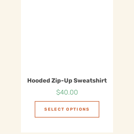
Hooded Zip-Up Sweatshirt
$
40.00
SELECT OPTIONS