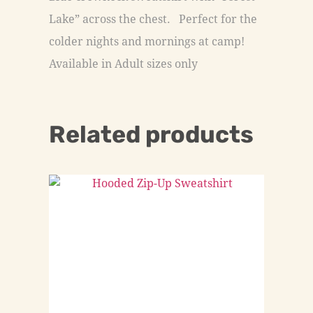
Lake” across the chest. Perfect for the
colder nights and mornings at camp!
Available in Adult sizes only
Related products