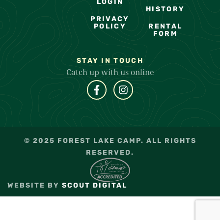
LOGIN
HISTORY
PRIVACY
POLICY
RENTAL
FORM
STAY IN TOUCH
Catch up with us online
© 2025 FOREST LAKE CAMP. ALL RIGHTS
RESERVED.
WEBSITE BY
SCOUT DIGITAL