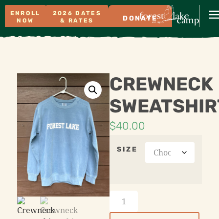
ENROLL
2026 DATES
DONATE
NOW
& RATES
CREWNECK
SWEATSHIR
$
40.00
SIZE