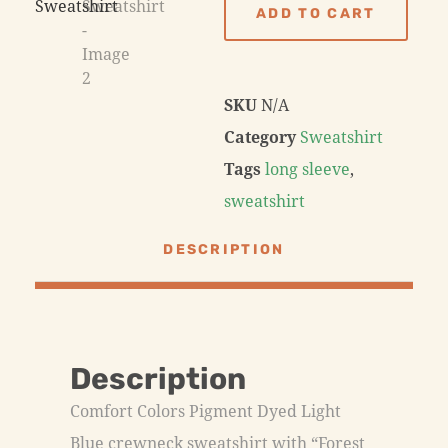
ADD TO CART
SKU
N/A
Category
Sweatshirt
Tags
long sleeve
,
sweatshirt
DESCRIPTION
Description
Comfort Colors Pigment Dyed Light
Blue crewneck sweatshirt with “Forest