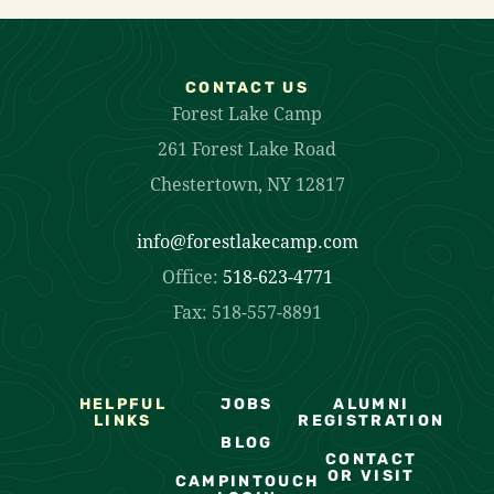
CONTACT US
Forest Lake Camp
261 Forest Lake Road
Chestertown, NY 12817
info@forestlakecamp.com
Office:
518-623-4771
Fax: 518-557-8891
HELPFUL
JOBS
ALUMNI
LINKS
REGISTRATION
BLOG
CONTACT
OR VISIT
CAMPINTOUCH