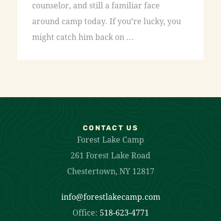
counselor, and still a familiar face
around camp today. If you’re lucky, you
might catch him back on ...
CONTACT US
Forest Lake Camp
261 Forest Lake Road
Chestertown, NY 12817
info@forestlakecamp.com
Office:
518-623-4771