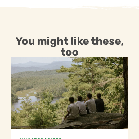
You might like these,
too