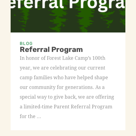
BLOG
Referral Program
In honor of Forest Lake Camp’s 100th
year, we are celebrating our current
camp families who have helped shape
our community for generations. As a
special way to give back, we are offering
a limited-time Parent Referral Program
for the ...