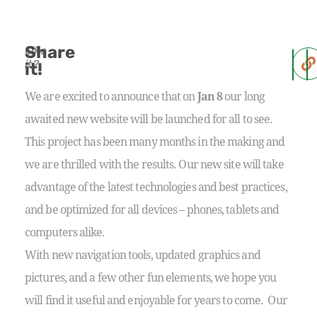
Share
Like
it?
it!
We are excited to announce that on
Jan 8
our long
awaited new website will be launched for all to see.
This project has been many months in the making and
we are thrilled with the results. Our new site will take
advantage of the latest technologies and best practices,
and be optimized for all devices – phones, tablets and
computers alike.
With new navigation tools, updated graphics and
pictures, and a few other fun elements, we hope you
will find it useful and enjoyable for years to come. Our