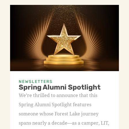
NEWSLETTERS
Spring Alumni Spotlight
We’re thrilled to announce that this
Spring Alumni Spotlight features
someone whose Forest Lake journey
spans nearly a decade—as a camper, LIT,