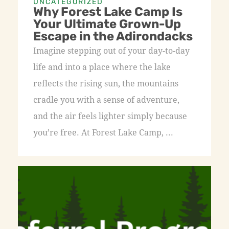
UNCATEGORIZED
Why Forest Lake Camp Is
Your Ultimate Grown-Up
Escape in the Adirondacks
Imagine stepping out of your day-to-day
life and into a place where the lake
reflects the rising sun, the mountains
cradle you with a sense of adventure,
and the air feels lighter simply because
you’re free. At Forest Lake Camp, ...