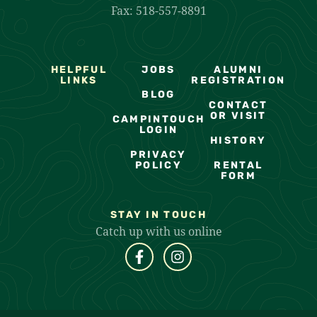
Fax: 518-557-8891
HELPFUL
JOBS
ALUMNI
LINKS
REGISTRATION
BLOG
CONTACT
OR VISIT
CAMPINTOUCH
LOGIN
HISTORY
PRIVACY
POLICY
RENTAL
FORM
STAY IN TOUCH
Catch up with us online