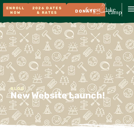
ENROLL
2026 DATES
DONATE
NOW
& RATES
BLOG
New Website Launch!