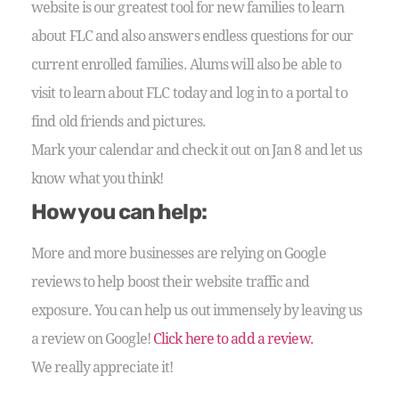
website is our greatest tool for new families to learn
about FLC and also answers endless questions for our
current enrolled families. Alums will also be able to
visit to learn about FLC today and log in to a portal to
find old friends and pictures.
Mark your calendar and check it out on Jan 8 and let us
know what you think!
How you can help:
More and more businesses are relying on Google
reviews to help boost their website traffic and
exposure. You can help us out immensely by leaving us
a review on Google!
Click here to add a review.
We really appreciate it!