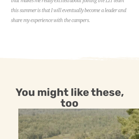
that makes me really excited about joining the LIT team
this summer is that I will eventually become a leader and
share my experience with the campers.
You might like these,
too