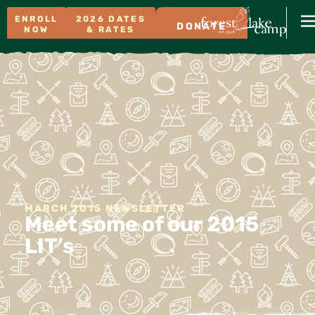
ENROLL
2026 DATES
DONATE
NOW
& RATES
MARCH 2015 NEWSLETTER
Meet some of our 2015
LIT’s