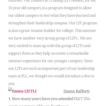
summer. Our Leaders in Training (LIT) session, for our
16 year old campers, is a program designed to allow
our oldest campers to test what they have learned and
strengthen their leadership compass. Our LIT program
is also a great resume builder for college. This summer
we have another very strong group of LIT’s . We are
very excited to team up with this group of LIT’s and
support them as they help us create a remarkable
summer experience for our younger campers. Since
our LIT’s are such an important part of our leadership
team at FLC, we thought we would introduce a few to
you.
Emma Rafferty
1. How many years have you attended FLC?
This