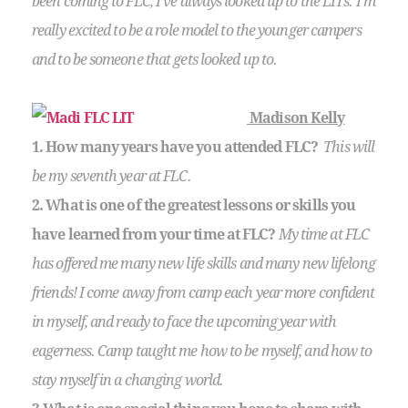
been coming to FLC, I’ve always looked up to the LITs. I’m
really excited to be a role model to the younger campers
and to be someone that gets looked up to.
Madison Kelly
1. How many years have you attended FLC?
This will
be my seventh year at FLC.
2. What is one of the greatest lessons or skills you
have learned from your time at FLC?
My time at FLC
has offered me many new life skills and many new lifelong
friends! I come away from camp each year more confident
in myself, and ready to face the upcoming year with
eagerness. Camp taught me how to be myself, and how to
stay myself in a changing world.