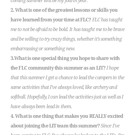
coming summer will be my fourth year.
2. What is one of the greatest lessons or skills you
have learned from your time at FLC?
FLC has taught
me to not be afraid to be bold. It has taught me to be brave
and be willing to try crazy things, whether it’s something
embarrassing or something new.
3.What is one special thing you hope to share with
the FLC community this summer as an LIT?
I hope
that this summer I get a chance to lead the campers in the
same activities that I’ve always loved, like archery and
softball. Hopefully, I can lead the activities just as well as I
have always been lead in them.
4. What is one thing that makes you REALLY excited
about joining the LIT team this summer?
Since I’ve