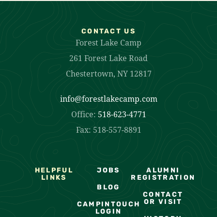
CONTACT US
Forest Lake Camp
261 Forest Lake Road
Chestertown, NY 12817
info@forestlakecamp.com
Office:
518-623-4771
Fax: 518-557-8891
HELPFUL
JOBS
ALUMNI
LINKS
REGISTRATION
BLOG
CONTACT
OR VISIT
CAMPINTOUCH
LOGIN