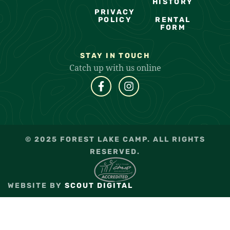
HISTORY
PRIVACY
POLICY
RENTAL
FORM
STAY IN TOUCH
Catch up with us online
© 2025 FOREST LAKE CAMP. ALL RIGHTS
RESERVED.
WEBSITE BY
SCOUT DIGITAL