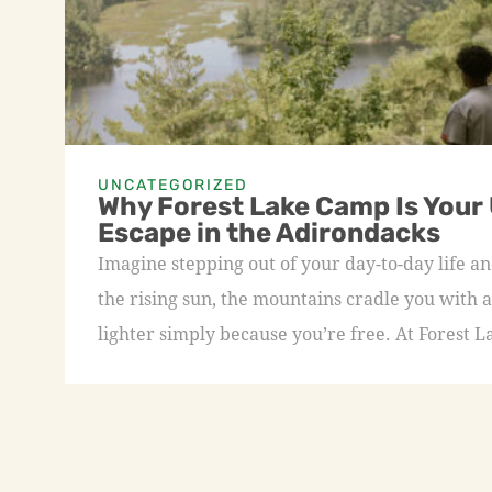
UNCATEGORIZED
Why Forest Lake Camp Is Your
Escape in the Adirondacks
Imagine stepping out of your day-to-day life an
the rising sun, the mountains cradle you with a
lighter simply because you’re free. At Forest L