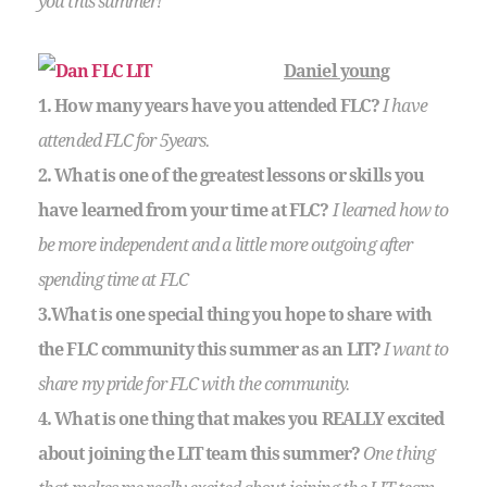
you this summer!
Daniel young
1. How many years have you attended FLC?
I have
attended FLC for 5years.
2. What is one of the greatest lessons or skills you
have learned from your time at FLC?
I learned how to
be more independent and a little more outgoing after
spending time at FLC
3.What is one special thing you hope to share with
the FLC community this summer as an LIT?
I want to
share my pride for FLC with the community.
4. What is one thing that makes you REALLY excited
about joining the LIT team this summer?
One thing