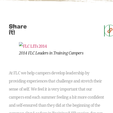
Share
Like
it?
it!
2014 FLC Leaders in Training Campers
At FLC we help campers develop leadership by
providing experiences that challenge and stretch their
sense of self. We feel it is very important that our
campers end each summer feeling a bit more confident
and self-ensured than they did at the beginning of the