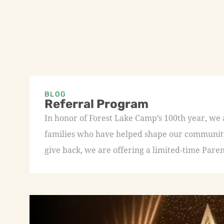
BLOG
Referral Program
In honor of Forest Lake Camp’s 100th year, we
families who have helped shape our community 
give back, we are offering a limited-time Paren