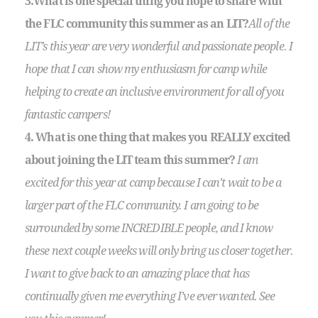
3.What is one special thing you hope to share with
the FLC community this summer as an LIT?
All of the
LIT’s this year are very wonderful and passionate people. I
hope that I can show my enthusiasm for camp while
helping to create an inclusive environment for all of you
fantastic campers!
4. What is one thing that makes you REALLY excited
about joining the LIT team this summer?
I am
excited for this year at camp because I can’t wait to be a
larger part of the FLC community. I am going to be
surrounded by some INCREDIBLE people, and I know
these next couple weeks will only bring us closer together.
I want to give back to an amazing place that has
continually given me everything I’ve ever wanted. See