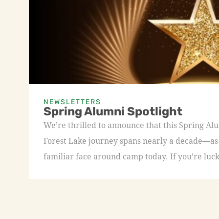
NEWSLETTERS
Spring Alumni Spotlight
We’re thrilled to announce that this Spring A
Forest Lake journey spans nearly a decade—as a
familiar face around camp today. If you’re luck