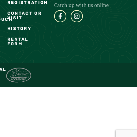
REGISTRATION
Catch up with us online
CONTACT OR
VISIT
OUCH
HISTORY
RENTAL
FORM
AL