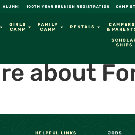
ALUMNI
100TH YEAR REUNION REGISTRATION
CAMP S
GIRLS
FAMILY
CAMPER
RENTALS
CAMP
CAMP
& PARENT
SCHOLA
SHIPS
re about Fo
HELPFUL LINKS
JOBS