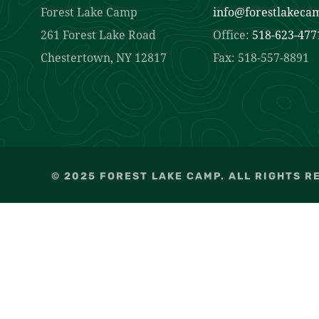
Forest Lake Camp
info@forestlakeca
261 Forest Lake Road
Office:
518-623-477
Chestertown, NY 12817
Fax: 518-557-8891
© 2025 FOREST LAKE CAMP. ALL RIGHTS R