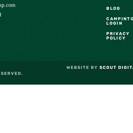
mp.com
BLOG
1
CAMPINT
LOGIN
PRIVACY
POLICY
WEBSITE BY
SCOUT DIGIT
ESERVED.