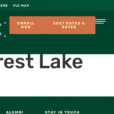
TORE
FLC MAP
S
ENROLL
2027 DATES &
S
NOW
RATES
R
rest Lake
ALUMNI
STAY IN TOUCH