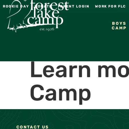
ROOKIE DAY
DONATE
PARENT LOGIN
WORK FOR FLC
BOYS
CAMP
Learn mo
Camp
CONTACT US