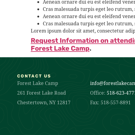
Aenean ornare dui eu est eleifend venen
Cras malesuada turpis eget leo rutrum,
Aenean ornare dui eu est eleifend venen
Cras malesuada turpis eget leo rutrum,
Lorem ipsum dolor sit amet, consectetur adip
Request Information on attend
Forest Lake Camp
.
CONTACT US
Forest Lake Camp
info@forestlakeca
261 Forest Lake Road
Office:
518-623-477
Chestertown, NY 12817
Fax: 518-557-8891