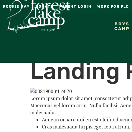
ROOKIE DAY
DONATE
PARENT LOGIN
WORK FOR FLC
BOYS
CAMP
Landing 
Lorem ipsum dolor sit amet, consectetur adip
Maecenas vel lorem arcu. Nulla facilisi. Aene
malesuada.
Aenean ornare dui eu est eleifend venen
Cras malesuada turpis eget leo rutrum,