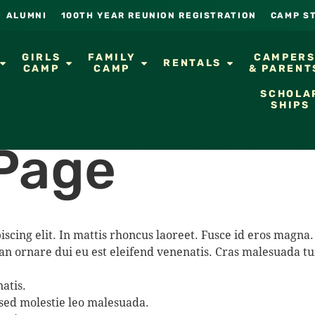
ALUMNI
100TH YEAR REUNION REGISTRATION
CAMP S
GIRLS
FAMILY
CAMPER
RENTALS
CAMP
CAMP
& PARENT
SCHOLA
SHIPS
Page
iscing elit. In mattis rhoncus laoreet. Fusce id eros mag
an ornare dui eu est eleifend venenatis. Cras malesuada tu
atis.
 sed molestie leo malesuada.