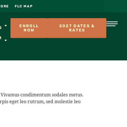
TORE
FLC MAP
S
ENROLL
2027 DATES &
S
NOW
RATES
R
na. Vivamus condimentum sodales metus.
rpis eget leo rutrum, sed molestie leo