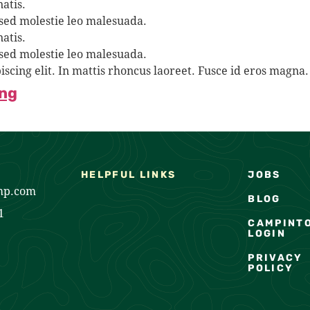
atis.
 sed molestie leo malesuada.
atis.
 sed molestie leo malesuada.
iscing elit. In mattis rhoncus laoreet. Fusce id eros mag
ing
HELPFUL LINKS
JOBS
mp.com
BLOG
1
CAMPINT
LOGIN
PRIVACY
POLICY