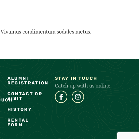
na. Vivamus condimentum sodales metus.
ALUMNI
STAY IN TOUCH
REGISTRATION
Catch up with us online
CONTACT OR
VISIT
OUCH
HISTORY
RENTAL
FORM