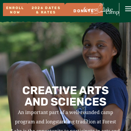
ENROLL
2026 DATES
DONATE
NOW
& RATES
CREATIVE ARTS
AND SCIENCES
An important part of a well-rounded camp
program and longstanding tradition at Forest
Lake is the opportunity to participate in arts and