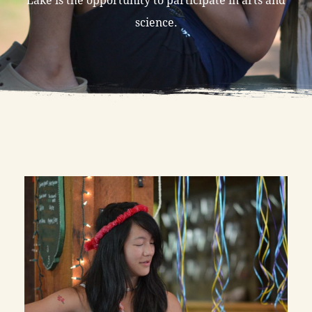
science.