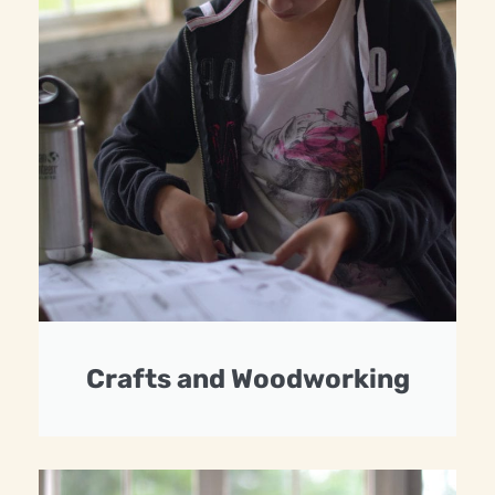
Crafts and Woodworking