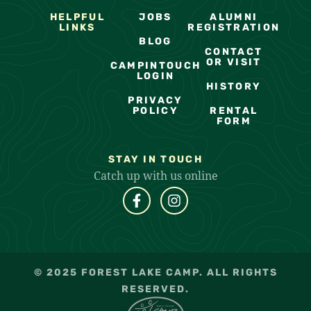
HELPFUL
JOBS
ALUMNI
LINKS
REGISTRATION
BLOG
CONTACT
OR VISIT
CAMPINTOUCH
LOGIN
HISTORY
PRIVACY
POLICY
RENTAL
FORM
STAY IN TOUCH
Catch up with us online
© 2025 FOREST LAKE CAMP. ALL RIGHTS
RESERVED.