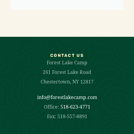
CONTACT US
Forest Lake Camp
261 Forest Lake Road
Chestertown, NY 12817
info@forestlakecamp.com
Office:
518-623-4771
Fax: 518-557-8891