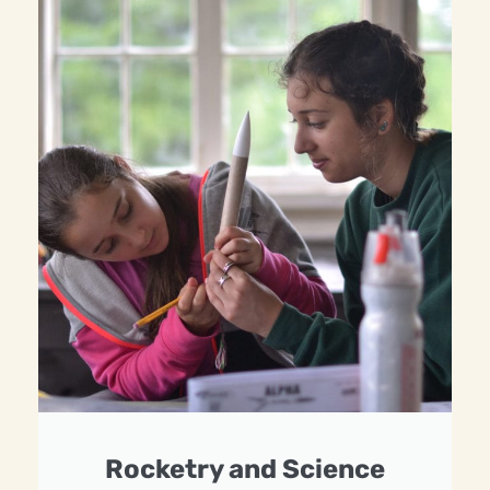
Rocketry and Science