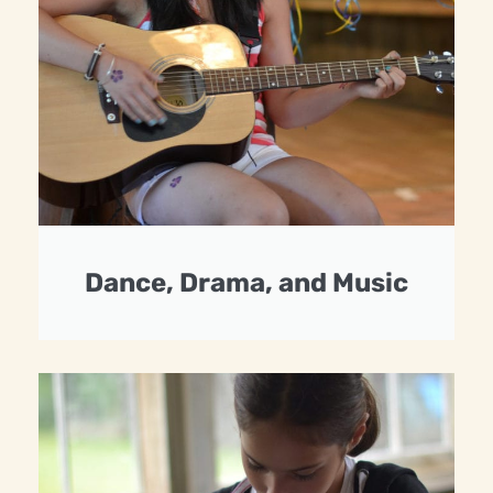
Dance, Drama, and Music