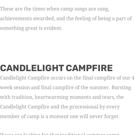
These are the times when camp songs are sung,
achievements awarded, and the feeling of being a part of
something great is evident.
CANDLELIGHT CAMPFIRE
Candlelight Campfire occurs on the final campfire of our 4
week session and final campfire of the summer. Bursting
with tradition, heartwarming moments and tears, the
Candlelight Campfire and the processional by every
member of camp is a moment one will never forget.
If you are looking for that traditional summer camp