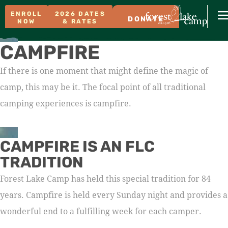
ENROLL
2026 DATES
DONATE
NOW
& RATES
CAMPFIRE
If there is one moment that might define the magic of
camp, this may be it. The focal point of all traditional
camping experiences is campfire.
CAMPFIRE IS AN FLC
TRADITION
Forest Lake Camp has held this special tradition for 84
years. Campfire is held every Sunday night and provides a
wonderful end to a fulfilling week for each camper.