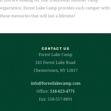
experience, Forest Lake Camp provides each camper with
these memories that will last a lifetime!
CONTACT US
Forest Lake Camp
261 Forest Lake Road
Chestertown, NY 12817
info@forestlakecamp.com
Office:
518-623-4771
Fax: 518-557-8891