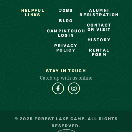
HELPFUL
JOBS
ALUMNI
LINKS
REGISTRATION
BLOG
CONTACT
OR VISIT
CAMPINTOUCH
LOGIN
HISTORY
PRIVACY
POLICY
RENTAL
FORM
STAY IN TOUCH
Catch up with us online
© 2025 FOREST LAKE CAMP. ALL RIGHTS
RESERVED.