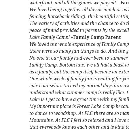
waterfront, and all the games we played!
–
Fam
We loved being together all day as much or as
fencing, horseback riding). the beautiful setti
The variety of activities and the chance to do 
peace of mind provided to parents by the excell
Lake Family Camp! –
Family Camp Parent
We loved the whole experience of Family Camp!
there were so many fun things to do. And the g
No one in our family had ever been to summer
Family Camp. Bottom line: we all had a blast a
as a family, but the camp itself became an ext
One whole week of family fun is waiting for you!
epic counselors turned my normal days into a
understand what summer camp is really like. I 
Lake is I get to have a great time with my fami
My important place is Forest Lake Camp because
to dance to woodshop. At FLC there are so many 
Mountains. At FLC I feel so relaxed and I love 
that everybody knows each other and is kind t