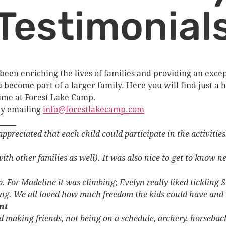
Testimonial
been enriching the lives of families and providing an exc
ecome part of a larger family. Here you will find just a h
time at Forest Lake Camp.
by emailing
info@forestlakecamp.com
_____
ppreciated that each child could participate in the activitie
ith other families as well). It was also nice to get to know 
. For Madeline it was climbing; Evelyn really liked tickling Su
ng. We all loved how much freedom the kids could have and t
nt
making friends, not being on a schedule, archery, horseback, 