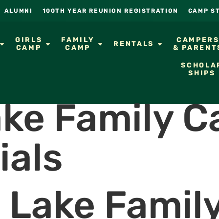
ALUMNI
100TH YEAR REUNION REGISTRATION
CAMP S
GIRLS
FAMILY
CAMPER
RENTALS
CAMP
CAMP
& PARENT
SCHOLA
SHIPS
ake Family 
ials
t Lake Famil