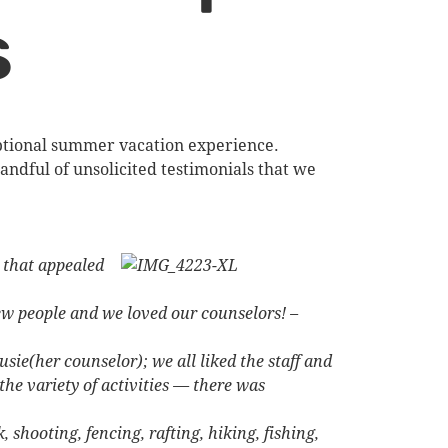
s
eptional summer vacation experience.
andful of unsolicited testimonials that we
s that appealed
new people and we loved our counselors! –
sie(her counselor); we all liked the staff and
he variety of activities — there was
shooting, fencing, rafting, hiking, fishing,