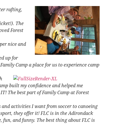
er rafting,
icket!). The
loved Forest
per nice and
ed up for
e Family Camp a place for us to experience camp
h
Camp built my confidence and helped me
IT! The best part of Family Camp at Forest
 and activities I want from soccer to canoeing
ort, they offer it! FLC is in the Adirondack
e, fun, and funny. The best thing about FLC is