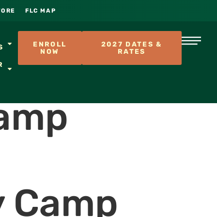
TORE
FLC MAP
S
ENROLL
2027 DATES &
S
NOW
RATES
R
Camp
y Camp