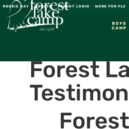
ROOKIE DAY
DONATE
PARENT LOGIN
WORK FOR FLC
BOYS
CAMP
Forest L
Testimon
Fores