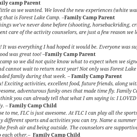
ily camp Parent
 little as we wanted. We loved the new experiences (white
wat
ng that is Forest Lake Camp.
–
Family Camp Parent
things we’ve never done before (shooting, horsebackriding, cr
ent care of the activity counselors, are just a few reason we 
 It was everything I had hoped it would be. Everyone was su
ood was great too!
–
Family Camp Parent
 camp so we did not quite know what to expect when we sign
nd cannot wait to return next year! Not only was Forest Lak
ended family during that week. –
Family Camp Parent
 Exciting activities, excellent food, future friends, along
wit
wesome, adventurous funky ones that made time fly. Family 
think you can already tell that what I am saying is: I LOVED 
ly
. –
Family Camp Child
 to me, FLC is just awesome. At FLC I can play all the sports
different sports and activities you can try. Name a summer sp
the fresh air and being outside. The counselors are supportiv
o each other.–
Family Camp Child