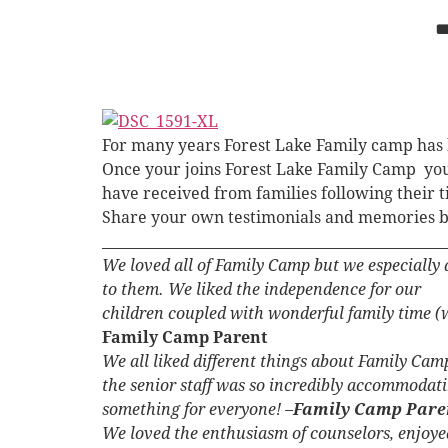
For many years Forest Lake Family camp has 
Once your joins Forest Lake Family Camp you b
have received from families following their 
Share your own testimonials and memories 
_________________________________________________
We loved all of Family Camp but we especially a
to them. We liked the independence for our
children coupled with wonderful family time (w
Family Camp Parent
We all liked different things about Family Camp
the senior staff was so incredibly accommodati
something for everyone! –
Family Camp Pare
We loved the enthusiasm of counselors, enjoyed 