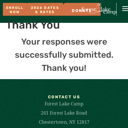
ENROLL
2026 DATES
DONATE
NOW
& RATES
Thank You
Your responses were
successfully submitted.
Thank you!
CONTACT US
Forest Lake Camp
261 Forest Lake Road
Chestertown, NY 12817