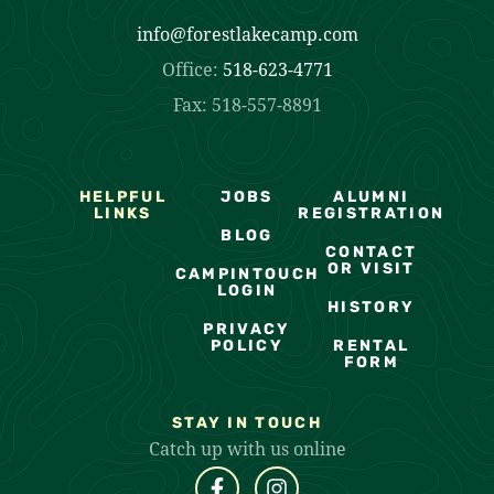
info@forestlakecamp.com
Office:
518-623-4771
Fax: 518-557-8891
HELPFUL
JOBS
ALUMNI
LINKS
REGISTRATION
BLOG
CONTACT
OR VISIT
CAMPINTOUCH
LOGIN
HISTORY
PRIVACY
POLICY
RENTAL
FORM
STAY IN TOUCH
Catch up with us online