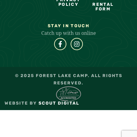
POLICY
RENTAL
FORM
STAY IN TOUCH
Catch up with us online
© 2025 FOREST LAKE CAMP. ALL RIGHTS
RESERVED.
WEBSITE BY
SCOUT DIGITAL