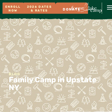
ENROLL
2026 DATES
DONATE
NOW
& RATES
BLOG
Family Camp in Upstate
NY