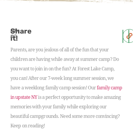
Share
Like
it?
it!
Parents, are you jealous of all of the fun that your
children are having while away at summer camp? Do
you want to join in on the fun? At Forest Lake Camp,
you can! After our 7-week long summer session, we
have a weeklong family camp session! Our
family camp
in upstate NY
is a perfect opportunity to make amazing
memories with your family while exploring our
beautiful campgrounds. Need some more convincing?
Keep on reading!