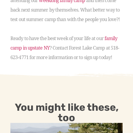
attending our
weeklong family camp
and then come
back next summer by themselves. What better way to
test out summer camp than with the people you love?!
Ready to have the best week of your life at our
family
camp in upstate NY
? Contact Forest Lake Camp at 518-
623-4771 for more information or to sign up today!
You might like these,
too