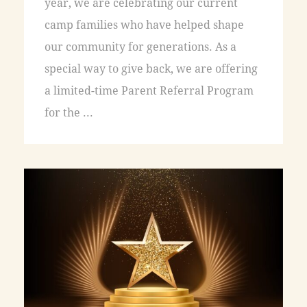
year, we are celebrating our current
camp families who have helped shape
our community for generations. As a
special way to give back, we are offering
a limited-time Parent Referral Program
for the ...