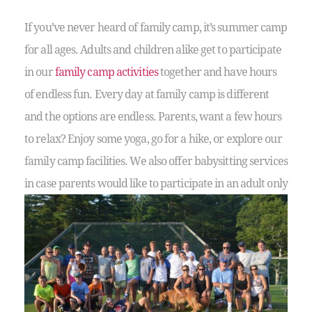
If you’ve never heard of family camp, it’s summer camp
for all ages. Adults and children alike get to participate
in our
family camp activities
together and have hours
of endless fun. Every day at family camp is different
and the options are endless. Parents, want a few hours
to relax? Enjoy some yoga, go for a hike, or explore our
family camp facilities. We also offer babysitting services
in case parents would like to
participate in an adult only