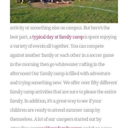
activity or something else on campus. But here’s the
best part, a
typical day at family camp
is spent enjoying
a variety of events all together. You can compete
against another family or each other in a soccer game
in the morning then go whitewater rafting in the
afternoon! Our family camp is filled with adventure
and trying something new. We offer over fifty different
family camp activities that are sure to please the entire
family. In addition, it’s a great way to see if your
children are ready to attend summer camp by
themselves. A lot of our campers started out by