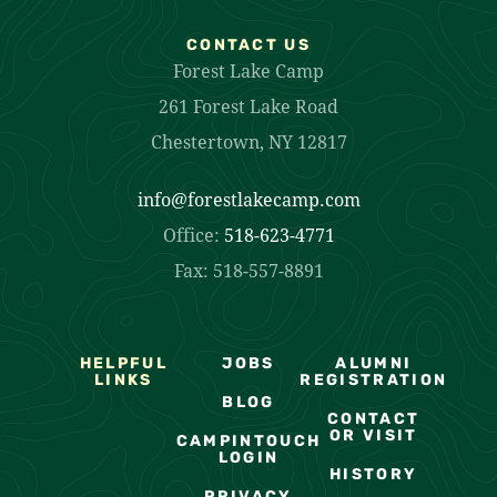
CONTACT US
Forest Lake Camp
261 Forest Lake Road
Chestertown, NY 12817
info@forestlakecamp.com
Office:
518-623-4771
Fax: 518-557-8891
HELPFUL
JOBS
ALUMNI
LINKS
REGISTRATION
BLOG
CONTACT
OR VISIT
CAMPINTOUCH
LOGIN
HISTORY
PRIVACY