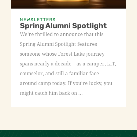
NEWSLETTERS
Spring Alumni Spotlight
We’re thrilled to announce that this
Spring Alumni Spotlight features
someone whose Forest Lake journey
spans nearly a decade—as a camper, LIT,
counselor, and still a familiar face
around camp today. If you’re lucky, you
might catch him back on ...