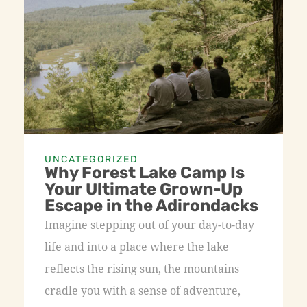
UNCATEGORIZED
Why Forest Lake Camp Is
Your Ultimate Grown-Up
Escape in the Adirondacks
Imagine stepping out of your day-to-day
life and into a place where the lake
reflects the rising sun, the mountains
cradle you with a sense of adventure,