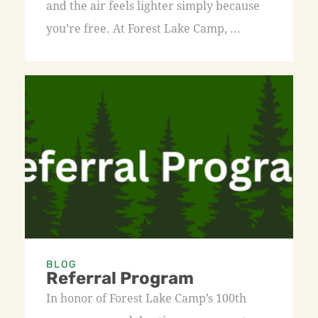
and the air feels lighter simply because
you’re free. At Forest Lake Camp, ...
BLOG
Referral Program
In honor of Forest Lake Camp’s 100th