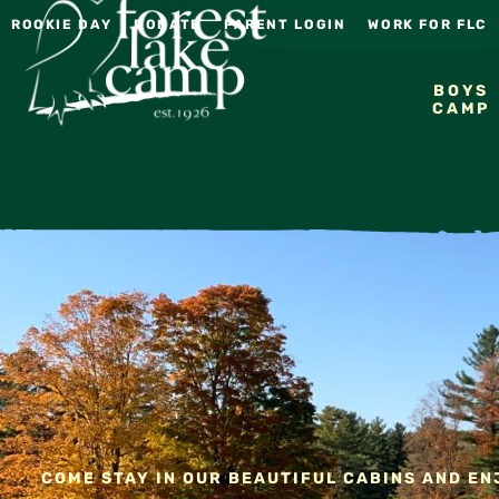
ROOKIE DAY
DONATE
PARENT LOGIN
WORK FOR FLC
BOYS
CAMP
COME STAY IN OUR BEAUTIFUL CABINS AND ENJ