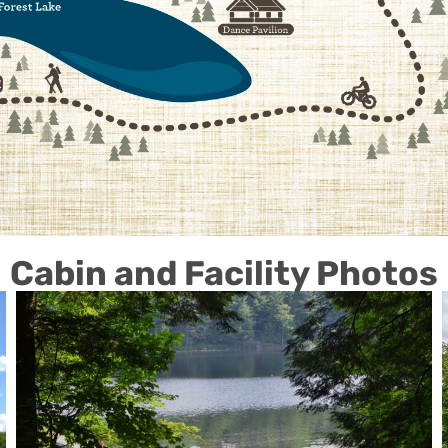
Cabin and Facility Photos