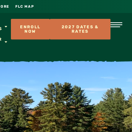
TORE
FLC MAP
S
ENROLL
2027 DATES &
S
NOW
RATES
R