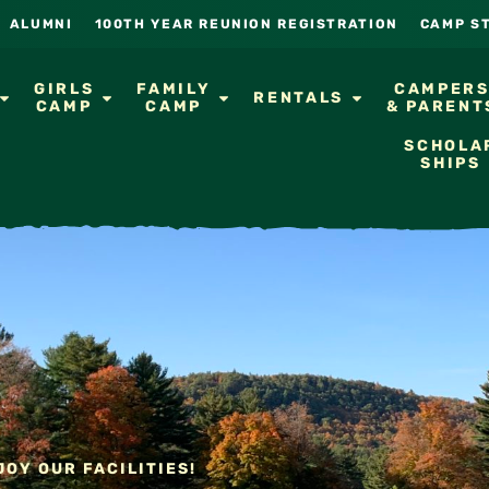
ALUMNI
100TH YEAR REUNION REGISTRATION
CAMP S
GIRLS
FAMILY
CAMPER
RENTALS
CAMP
CAMP
& PARENT
SCHOLA
SHIPS
OY OUR FACILITIES!