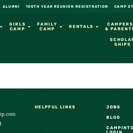
ALUMNI
100TH YEAR REUNION REGISTRATION
CAMP S
GIRLS
FAMILY
CAMPER
RENTALS
CAMP
CAMP
& PARENT
SCHOLA
SHIPS
HELPFUL LINKS
JOBS
mp.com
BLOG
1
CAMPINT
LOGIN