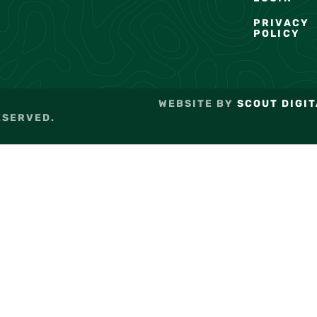
PRIVACY
POLICY
WEBSITE BY
SCOUT DIGIT
ESERVED.