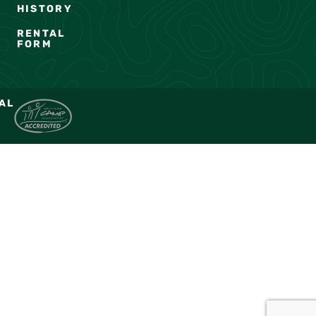
HISTORY
RENTAL
FORM
AL