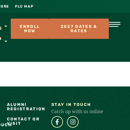
TORE
FLC MAP
S
ENROLL
2027 DATES &
S
NOW
RATES
R
ALUMNI
STAY IN TOUCH
REGISTRATION
Catch up with us online
CONTACT OR
VISIT
OUCH