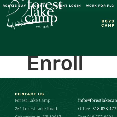
ROOKIE DAY
DONATE
PARENT LOGIN
WORK FOR FLC
BOYS
CAMP
Enroll
CONTACT US
Forest Lake Camp
info@forestlakeca
261 Forest Lake Road
Office:
518-623-477
Chestertown, NY 12817
Fax: 518-557-8891