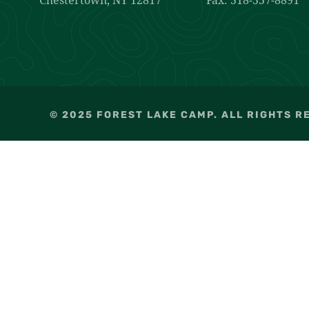
© 2025 FOREST LAKE CAMP. ALL RIGHTS R