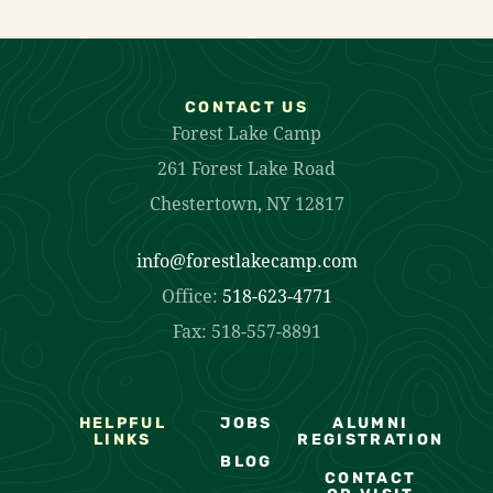
CONTACT US
Forest Lake Camp
261 Forest Lake Road
Chestertown, NY 12817
info@forestlakecamp.com
Office:
518-623-4771
Fax: 518-557-8891
HELPFUL
JOBS
ALUMNI
LINKS
REGISTRATION
BLOG
CONTACT