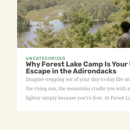
UNCATEGORIZED
Why Forest Lake Camp Is Your
Escape in the Adirondacks
Imagine stepping out of your day-to-day life an
the rising sun, the mountains cradle you with a
lighter simply because you’re free. At Forest L