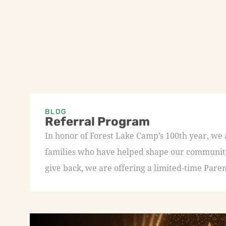
BLOG
Referral Program
In honor of Forest Lake Camp’s 100th year, we
families who have helped shape our community 
give back, we are offering a limited-time Paren