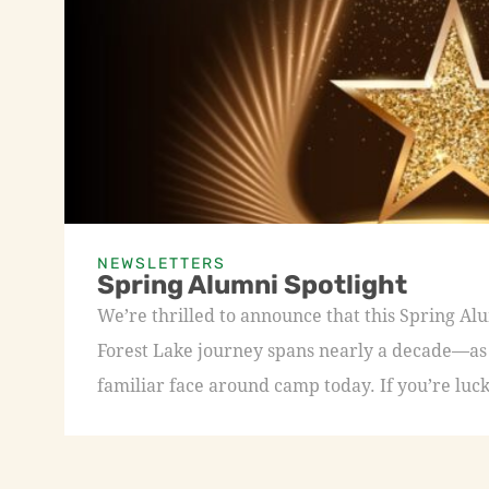
NEWSLETTERS
Spring Alumni Spotlight
We’re thrilled to announce that this Spring A
Forest Lake journey spans nearly a decade—as a
familiar face around camp today. If you’re luck