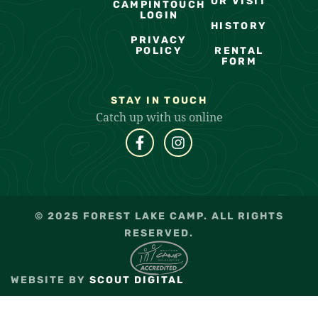
OR VISIT
CAMPINTOUCH
LOGIN
HISTORY
PRIVACY
POLICY
RENTAL
FORM
STAY IN TOUCH
Catch up with us online
© 2025 FOREST LAKE CAMP. ALL RIGHTS
RESERVED.
WEBSITE BY
SCOUT DIGITAL