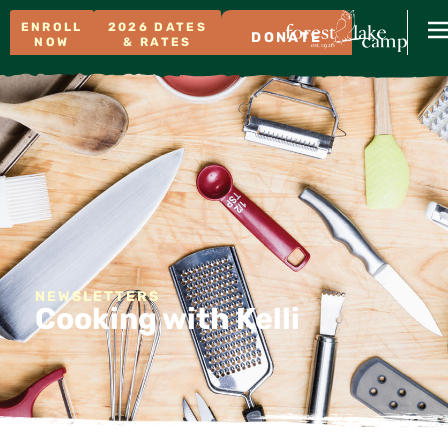
ENROLL
2026 DATES
DONATE
NOW
& RATES
NEWSLETTERS
Cooking with Kelli