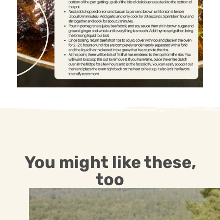
You might like these,
too