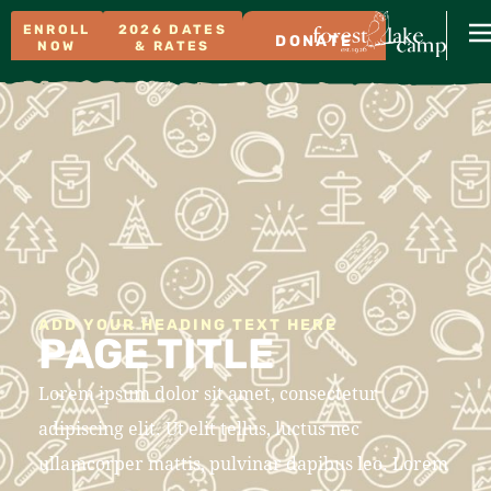
ENROLL
2026 DATES
DONATE
NOW
& RATES
ADD YOUR HEADING TEXT HERE
PAGE TITLE
Lorem ipsum dolor sit amet, consectetur
adipiscing elit. Ut elit tellus, luctus nec
ullamcorper mattis, pulvinar dapibus leo. Lorem