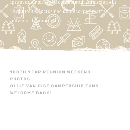
ipsum dolor sit amet, consectetur adipiscing elit.
Ut elit tellus, luctus nec ullamcorper mattis,
pulvinar dapibus leo.
100TH YEAR REUNION WEEKEND
PHOTOS
OLLIE VAN CISE CAMPERSHIP FUND
WELCOME BACK!