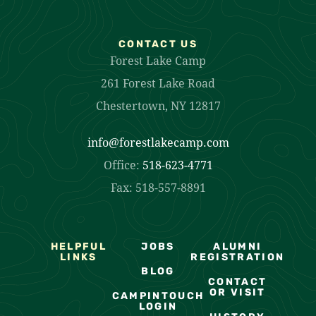
CONTACT US
Forest Lake Camp
261 Forest Lake Road
Chestertown, NY 12817
info@forestlakecamp.com
Office:
518-623-4771
Fax: 518-557-8891
HELPFUL
JOBS
ALUMNI
LINKS
REGISTRATION
BLOG
CONTACT
OR VISIT
CAMPINTOUCH
LOGIN