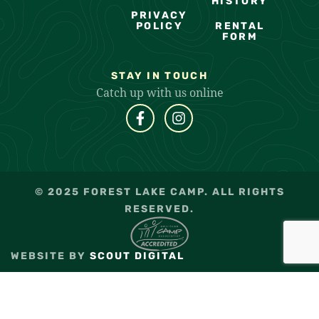
HISTORY
PRIVACY
POLICY
RENTAL
FORM
STAY IN TOUCH
Catch up with us online
© 2025 FOREST LAKE CAMP. ALL RIGHTS
RESERVED.
WEBSITE BY
SCOUT DIGITAL