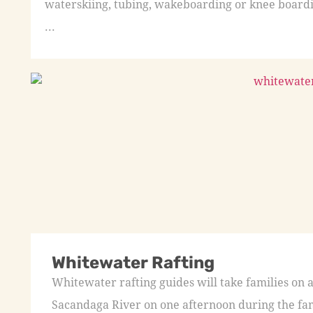
waterskiing, tubing, wakeboarding or knee boardi
...
Whitewater Rafting
Whitewater rafting guides will take families on 
Sacandaga River on one afternoon during the fa