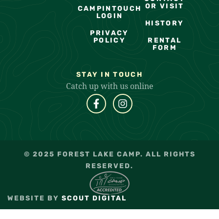
OR VISIT
CAMPINTOUCH
LOGIN
HISTORY
PRIVACY
POLICY
RENTAL
FORM
STAY IN TOUCH
Catch up with us online
© 2025 FOREST LAKE CAMP. ALL RIGHTS
RESERVED.
WEBSITE BY
SCOUT DIGITAL