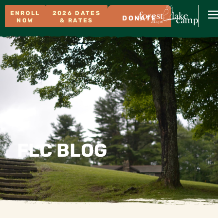
ENROLL
2026 DATES
DONATE
NOW
& RATES
FLC BLOG