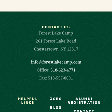
CONTACT US
Forest Lake Camp
261 Forest Lake Road
Chestertown, NY 12817
info@forestlakecamp.com
Office:
518-623-4771
Fax: 518-557-8891
HELPFUL
JOBS
ALUMNI
LINKS
REGISTRATION
BLOG
CONTACT