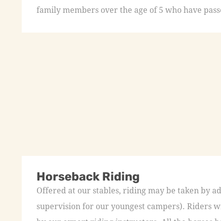
family members over the age of 5 who have passed
Horseback Riding
Offered at our stables, riding may be taken by a
supervision for our youngest campers). Riders wi