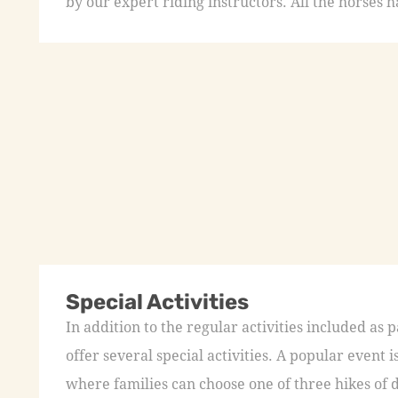
by our expert riding instructors. All the horses 
Special Activities
In addition to the regular activities included as
offer several special activities. A popular event 
where families can choose one of three hikes of dif