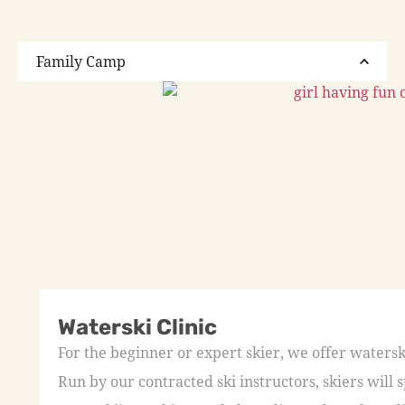
Family Camp
Waterski Clinic
For the beginner or expert skier, we offer waters
Run by our contracted ski instructors, skiers wil