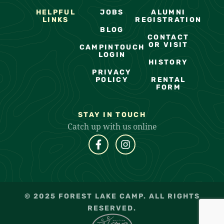
HELPFUL
JOBS
ALUMNI
LINKS
REGISTRATION
BLOG
CONTACT
OR VISIT
CAMPINTOUCH
LOGIN
HISTORY
PRIVACY
POLICY
RENTAL
FORM
STAY IN TOUCH
Catch up with us online
© 2025 FOREST LAKE CAMP. ALL RIGHTS
RESERVED.