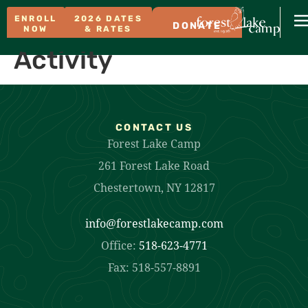
ENROLL
2026 DATES
DONATE
NOW
& RATES
Activity
CONTACT US
Forest Lake Camp
261 Forest Lake Road
Chestertown, NY 12817
info@forestlakecamp.com
Office:
518-623-4771
Fax: 518-557-8891