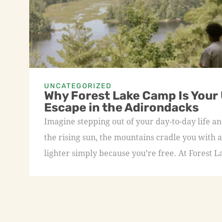
UNCATEGORIZED
Why Forest Lake Camp Is Your
Escape in the Adirondacks
Imagine stepping out of your day-to-day life an
the rising sun, the mountains cradle you with a
lighter simply because you’re free. At Forest L