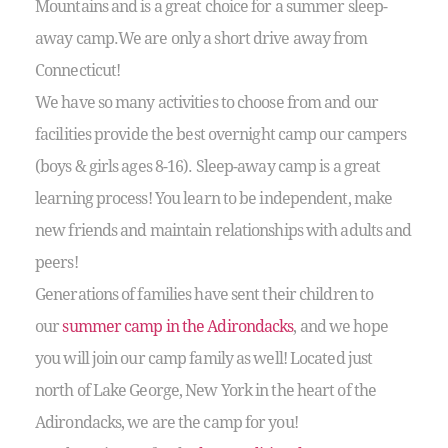
Mountains and is a great choice for a summer sleep-
away camp.We are only a short drive away from
Connecticut!
We have so many activities to choose from and our
facilities provide the best overnight camp our campers
(boys & girls ages 8-16). Sleep-away camp is a great
learning process! You learn to be independent, make
new friends and maintain relationships with adults and
peers!
Generations of families have sent their children to
our
summer camp in the Adirondacks
, and we hope
you will join our camp family as well! Located just
north of Lake George, New York in the heart of the
Adirondacks, we are the camp for you!