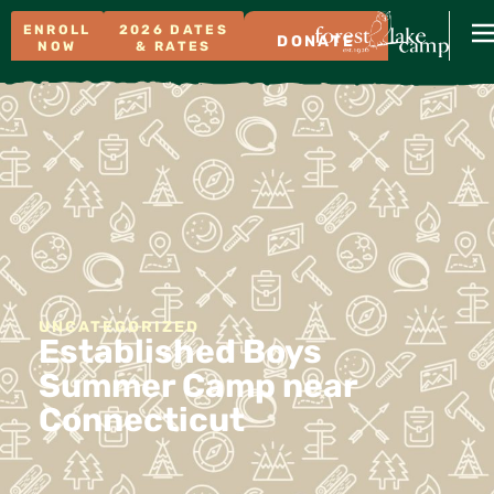
ENROLL
2026 DATES
DONATE
NOW
& RATES
UNCATEGORIZED
Established Boys
Summer Camp near
Connecticut