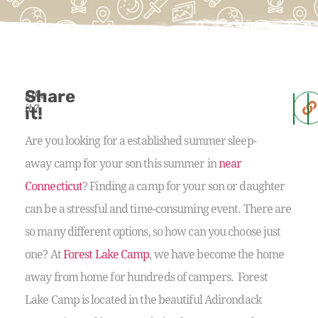
Share
Like
it?
it!
Are you looking for a established summer sleep-
away camp for your son this summer in
near
Connecticut
? Finding a camp for your son or daughter
can be a stressful and time-consuming event. There are
so many different options, so how can you choose just
one? At
Forest Lake Camp
, we have become the home
away from home for hundreds of campers. Forest
Lake Camp is located in the beautiful Adirondack