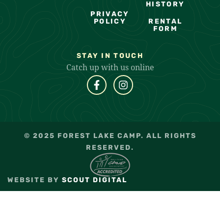
HISTORY
PRIVACY
POLICY
RENTAL
FORM
STAY IN TOUCH
Catch up with us online
© 2025 FOREST LAKE CAMP. ALL RIGHTS
RESERVED.
WEBSITE BY
SCOUT DIGITAL