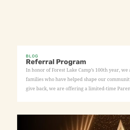
BLOG
Referral Program
In honor of Forest Lake Camp’s 100th year, we
families who have helped shape our community 
give back, we are offering a limited-time Paren