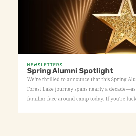
NEWSLETTERS
Spring Alumni Spotlight
We’re thrilled to announce that this Spring A
Forest Lake journey spans nearly a decade—as a
familiar face around camp today. If you’re luck