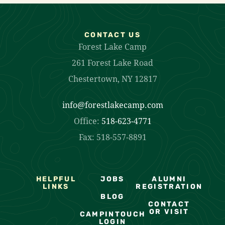
CONTACT US
Forest Lake Camp
261 Forest Lake Road
Chestertown, NY 12817
info@forestlakecamp.com
Office:
518-623-4771
Fax: 518-557-8891
HELPFUL
JOBS
ALUMNI
LINKS
REGISTRATION
BLOG
CONTACT
OR VISIT
CAMPINTOUCH
LOGIN