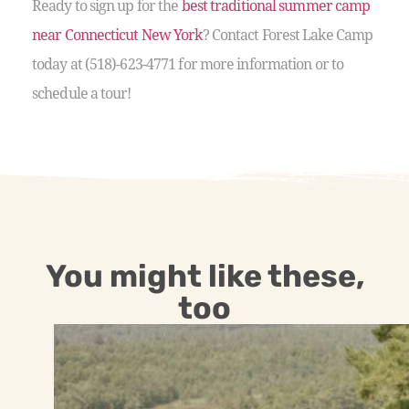
Ready to sign up for the
best traditional summer camp
near Connecticut New York
? Contact Forest Lake Camp
today at (518)-623-4771 for more information or to
schedule a tour!
You might like these,
too