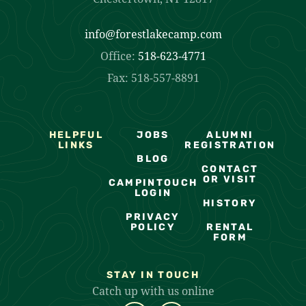
info@forestlakecamp.com
Office:
518-623-4771
Fax: 518-557-8891
HELPFUL
JOBS
ALUMNI
LINKS
REGISTRATION
BLOG
CONTACT
OR VISIT
CAMPINTOUCH
LOGIN
HISTORY
PRIVACY
POLICY
RENTAL
FORM
STAY IN TOUCH
Catch up with us online