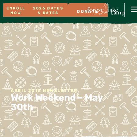
ENROLL
2026 DATES
DONATE
NOW
& RATES
APRIL 2015 NEWSLETTER
Work Weekend – May
30th