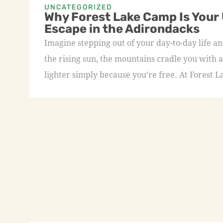
UNCATEGORIZED
Why Forest Lake Camp Is Your
Escape in the Adirondacks
Imagine stepping out of your day-to-day life an
the rising sun, the mountains cradle you with a
lighter simply because you’re free. At Forest L