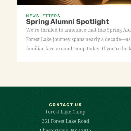
NEWSLETTERS
Spring Alumni Spotlight
We’re thrilled to announce that this Spring A
Forest Lake journey spans nearly a decade—as a
familiar face around camp today. If you’re luck
CONTACT US
Forest Lake Camp
261 Forest Lake Road
Chestertown, NY 12817