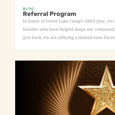
BLOG
Referral Program
In honor of Forest Lake Camp’s 100th year, we
families who have helped shape our community 
give back, we are offering a limited-time Paren