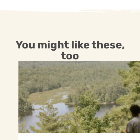
You might like these,
too