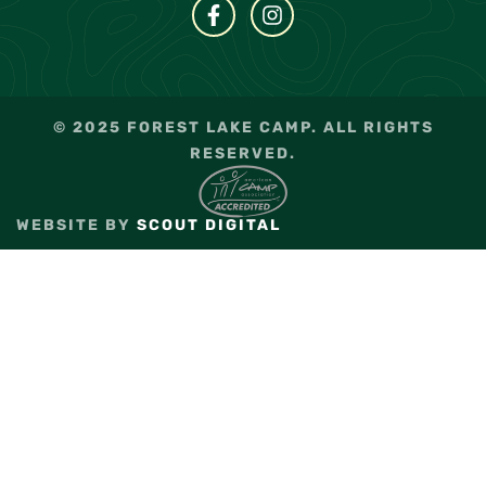
© 2025 FOREST LAKE CAMP. ALL RIGHTS
RESERVED.
WEBSITE BY
SCOUT DIGITAL