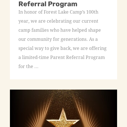
Referral Program
In honor of Forest Lake Camp’s 100th
year, we are celebrating our current
camp families who have helped shape
our community for generations. As a
special way to give back, we are offering
a limited-time Parent Referral Program
for the ...