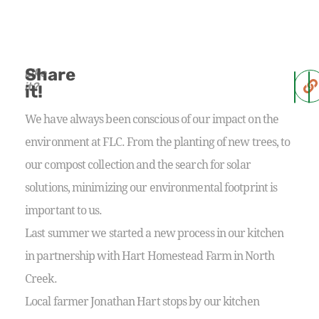
Share
Like
it?
it!
We have always been conscious of our impact on the
environment at FLC. From the planting of new trees, to
our compost collection and the search for solar
solutions, minimizing our environmental footprint is
important to us.
Last summer we started a new process in our kitchen
in partnership with Hart Homestead Farm in North
Creek.
Local farmer Jonathan Hart stops by our kitchen