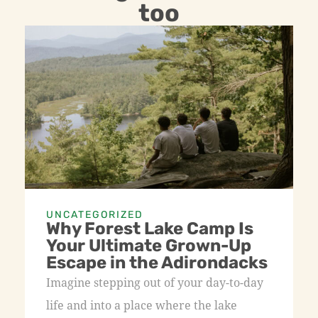
too
UNCATEGORIZED
Why Forest Lake Camp Is
Your Ultimate Grown-Up
Escape in the Adirondacks
Imagine stepping out of your day-to-day
life and into a place where the lake