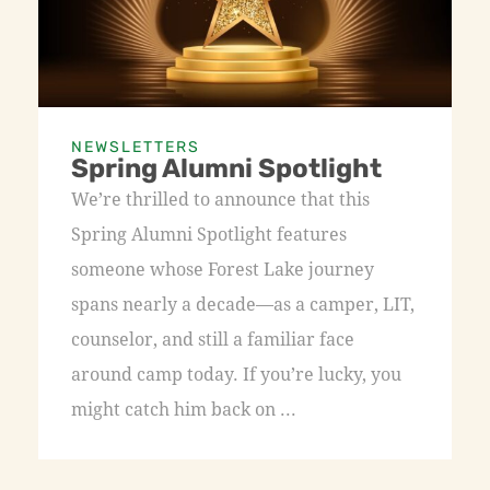
NEWSLETTERS
Spring Alumni Spotlight
We’re thrilled to announce that this
Spring Alumni Spotlight features
someone whose Forest Lake journey
spans nearly a decade—as a camper, LIT,
counselor, and still a familiar face
around camp today. If you’re lucky, you
might catch him back on ...