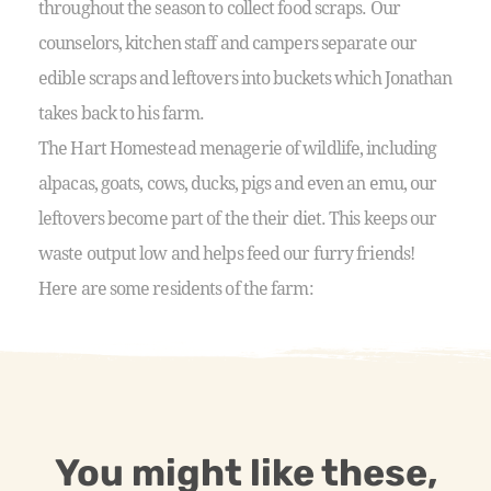
throughout the season to collect food scraps. Our
counselors, kitchen staff and campers separate our
edible scraps and leftovers into buckets which Jonathan
takes back to his farm.
The Hart Homestead menagerie of wildlife, including
alpacas, goats, cows, ducks, pigs and even an emu, our
leftovers become part of the their diet. This keeps our
waste output low and helps feed our furry friends!
Here are some residents of the farm:
You might like these,