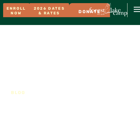
ENROLL
2026 DATES
DONATE
NOW
& RATES
BLOG
What happens to our
food scraps?