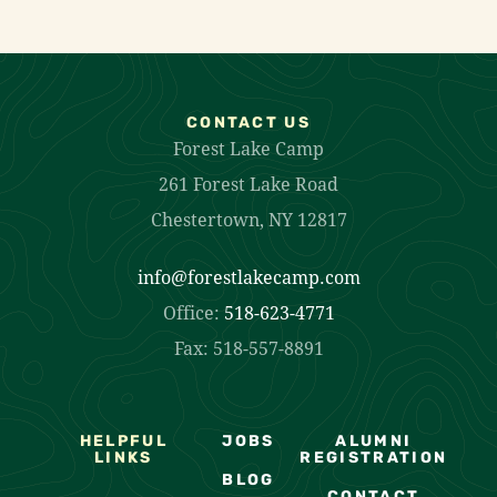
CONTACT US
Forest Lake Camp
261 Forest Lake Road
Chestertown, NY 12817
info@forestlakecamp.com
Office:
518-623-4771
Fax: 518-557-8891
HELPFUL
JOBS
ALUMNI
LINKS
REGISTRATION
BLOG
CONTACT