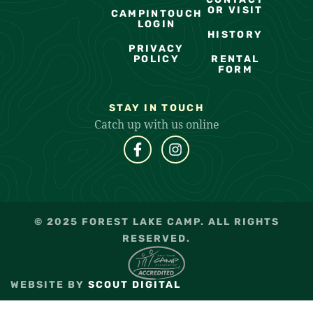
OR VISIT
CAMPINTOUCH
LOGIN
HISTORY
PRIVACY
POLICY
RENTAL
FORM
STAY IN TOUCH
Catch up with us online
© 2025 FOREST LAKE CAMP. ALL RIGHTS
RESERVED.
WEBSITE BY
SCOUT DIGITAL