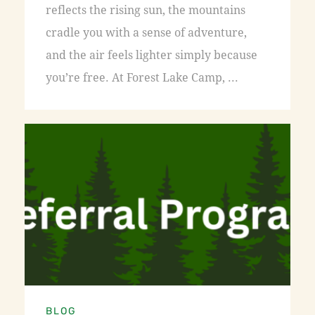
reflects the rising sun, the mountains
cradle you with a sense of adventure,
and the air feels lighter simply because
you’re free. At Forest Lake Camp, ...
BLOG