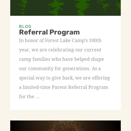
BLOG
Referral Program
In honor of Forest Lake Camp’s 100th
year, we are celebrating our current
camp families who have helped shape
our community for generations. As a
special way to give back, we are offering
a limited-time Parent Referral Program
for the ...