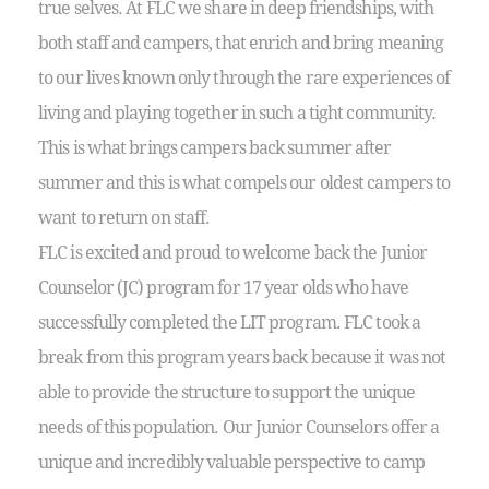
true selves. At FLC we share in deep friendships, with
both staff and campers, that enrich and bring meaning
to our lives known only through the rare experiences of
living and playing together in such a tight community.
This is what brings campers back summer after
summer and this is what compels our oldest campers to
want to return on staff.
FLC is excited and proud to welcome back the Junior
Counselor (JC) program for 17 year olds who have
successfully completed the LIT program. FLC took a
break from this program years back because it was not
able to provide the structure to support the unique
needs of this population. Our Junior Counselors offer a
unique and incredibly valuable perspective to camp