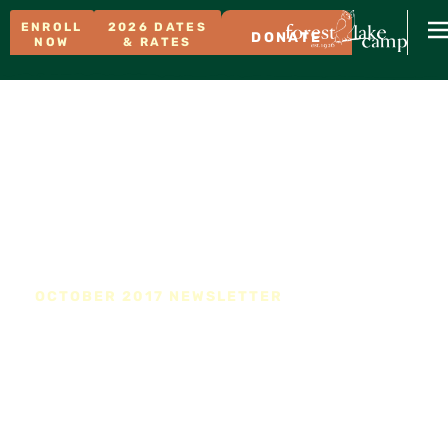
ENROLL
2026 DATES
DONATE
NOW
& RATES
OCTOBER 2017 NEWSLETTER
The Junior Counselor
Program Returns to FLC