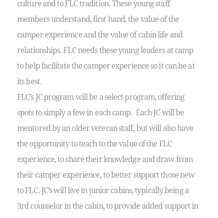
culture and to FLC tradition. These young staff
members understand, first hand, the value of the
camper experience and the value of cabin life and
relationships. FLC needs these young leaders at camp
to help facilitate the camper experience so it can be at
its best.
FLC’s JC program will be a select program, offering
spots to simply a few in each camp. Each JC will be
mentored by an older veteran staff, but will also have
the opportunity to teach to the value of the FLC
experience, to share their knowledge and draw from
their camper experience, to better support those new
to FLC. JC’s will live in junior cabins, typically being a
3rd counselor in the cabin, to provide added support in