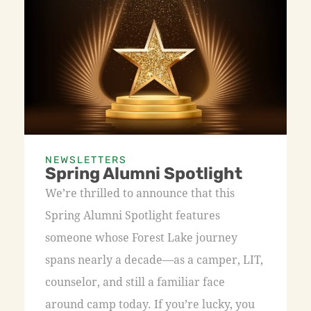
NEWSLETTERS
Spring Alumni Spotlight
We’re thrilled to announce that this
Spring Alumni Spotlight features
someone whose Forest Lake journey
spans nearly a decade—as a camper, LIT,
counselor, and still a familiar face
around camp today. If you’re lucky, you