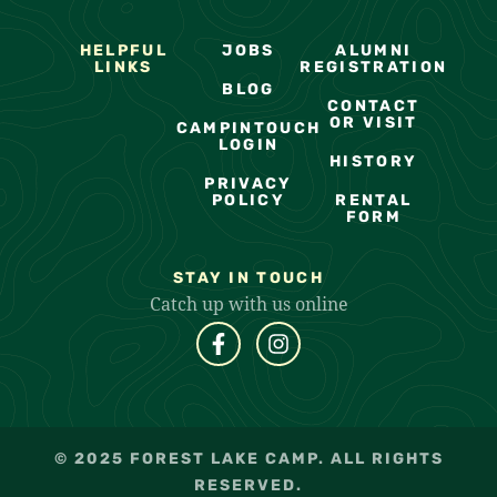
HELPFUL
JOBS
ALUMNI
LINKS
REGISTRATION
BLOG
CONTACT
OR VISIT
CAMPINTOUCH
LOGIN
HISTORY
PRIVACY
POLICY
RENTAL
FORM
STAY IN TOUCH
Catch up with us online
© 2025 FOREST LAKE CAMP. ALL RIGHTS
RESERVED.