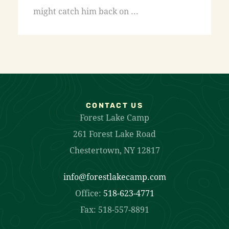
might catch him back on ...
CONTACT US
Forest Lake Camp
261 Forest Lake Road
Chestertown, NY 12817
info@forestlakecamp.com
Office:
518-623-4771
Fax: 518-557-8891