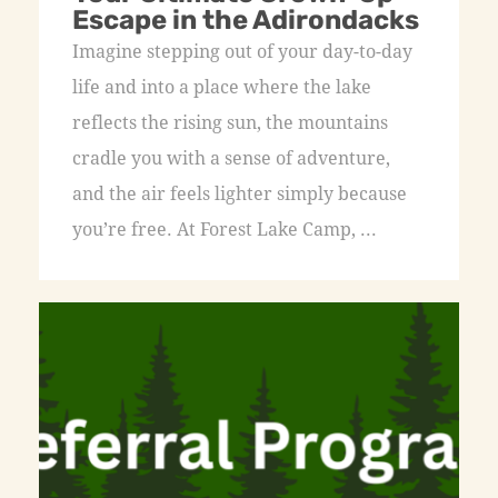
Escape in the Adirondacks
Imagine stepping out of your day-to-day
life and into a place where the lake
reflects the rising sun, the mountains
cradle you with a sense of adventure,
and the air feels lighter simply because
you’re free. At Forest Lake Camp, ...