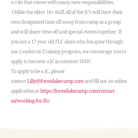
a role that comes with many new responsibilities.
Unlike the older 18+ staff, all of the JC’s will have their
own designated time off away from camp as a group
and will share time-off and special events together. If
you are a 17 year old FLC alum who has gone through
our Leaders in Training program, we encourage you to
apply to become a JC in summer 2018!
To apply to be a JC, please
contact
Lilly@forestlakecamp.com
and fill out an online
application at
https://forestlakecamp.com/contact-
us/working-for-flc/