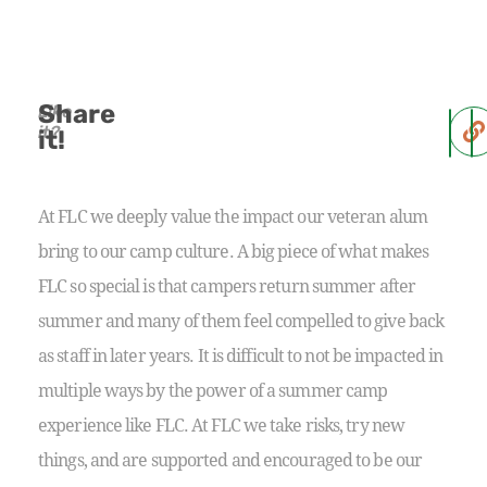
Share
Like
it?
it!
At FLC we deeply value the impact our veteran alum
bring to our camp culture. A big piece of what makes
FLC so special is that campers return summer after
summer and many of them feel compelled to give back
as staff in later years. It is difficult to not be impacted in
multiple ways by the power of a summer camp
experience like FLC. At FLC we take risks, try new
things, and are supported and encouraged to be our