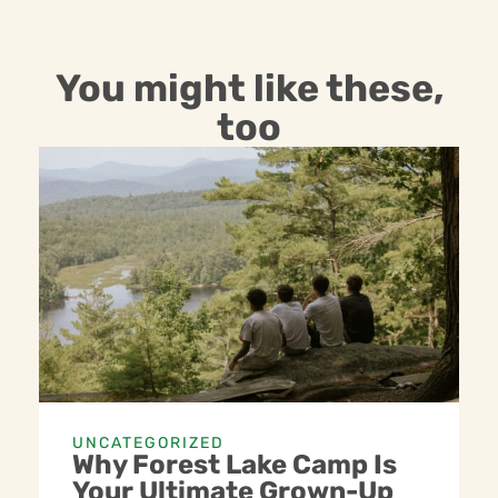
You might like these,
too
UNCATEGORIZED
Why Forest Lake Camp Is
Your Ultimate Grown-Up