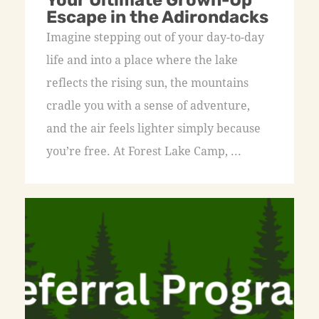
Your Ultimate Grown-Up
Escape in the Adirondacks
Imagine stepping out of your day-to-day
life and into a place where the lake
reflects the rising sun, the mountains
cradle you with a sense of adventure,
and the air feels lighter simply because
you’re free. At Forest Lake Camp, ...