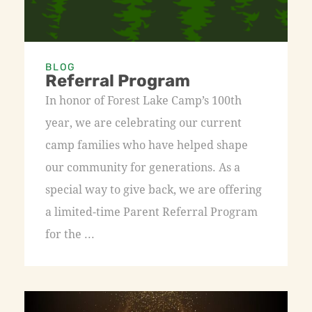
BLOG
Referral Program
In honor of Forest Lake Camp’s 100th
year, we are celebrating our current
camp families who have helped shape
our community for generations. As a
special way to give back, we are offering
a limited-time Parent Referral Program
for the ...