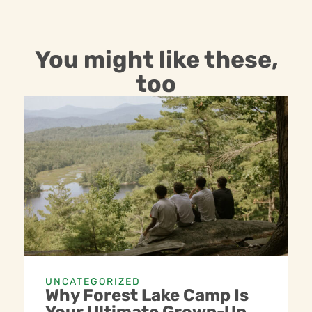
You might like these,
too
UNCATEGORIZED
Why Forest Lake Camp Is