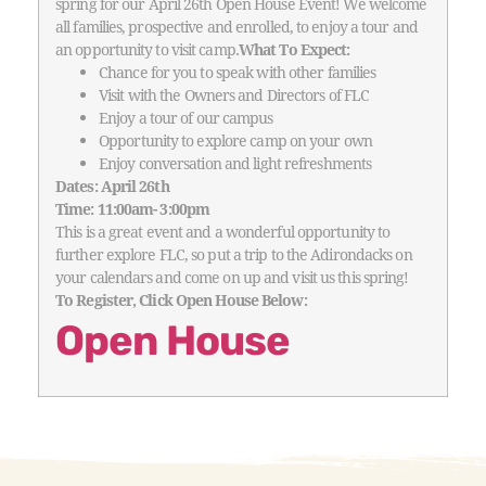
spring for our April 26th Open House Event!
We welcome
all families, prospective and enrolled, to enjoy a tour and
an opportunity to visit camp.
What To Expect:
Chance for you to speak with other families
Visit with the Owners and Directors of FLC
Enjoy a tour of our campus
Opportunity to explore camp on your own
Enjoy conversation and light refreshments
Dates: April 26th
Time: 11:00am- 3:00pm
This is a great event and a wonderful opportunity to
further explore FLC, so put a trip to the Adirondacks on
your calendars and come on up and visit us this spring!
To Register, Click Open House Below:
Open House