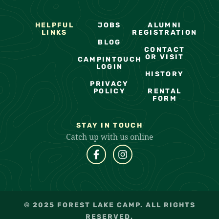
HELPFUL
JOBS
ALUMNI
LINKS
REGISTRATION
BLOG
CONTACT
OR VISIT
CAMPINTOUCH
LOGIN
HISTORY
PRIVACY
POLICY
RENTAL
FORM
STAY IN TOUCH
Catch up with us online
© 2025 FOREST LAKE CAMP. ALL RIGHTS
RESERVED.