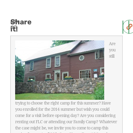
Share
Like
it?
it!
Are
you
still
trying to choose the right camp for this summer? Have
you enrolled for the 2014 summer but wish you could
come for a visit before opening day? Are you considering
renting out FLC or attending our Family Camp? Whatever
the case might be, we invite you to come to camp this