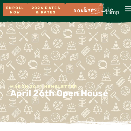
ENROLL
2026 DATES
DONATE
NOW
& RATES
MARCH 2014 NEWSLETTER
April 26th Open House