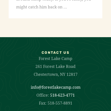
might catch him back on ...
CONTACT US
Forest Lake Camp
261 Forest Lake Road
Chestertown, NY 12817
info@forestlakecamp.com
Office:
518-623-4771
Fax: 518-557-8891