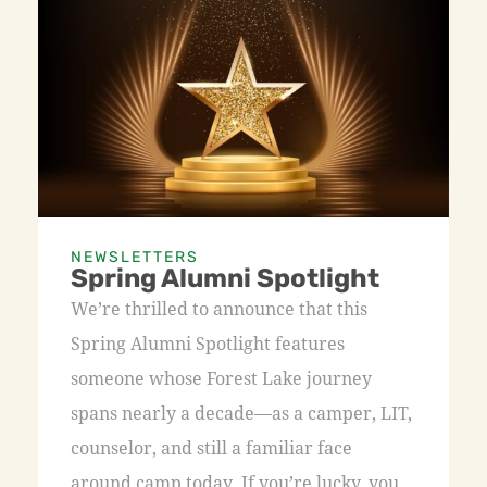
NEWSLETTERS
Spring Alumni Spotlight
We’re thrilled to announce that this
Spring Alumni Spotlight features
someone whose Forest Lake journey
spans nearly a decade—as a camper, LIT,
counselor, and still a familiar face
around camp today. If you’re lucky, you