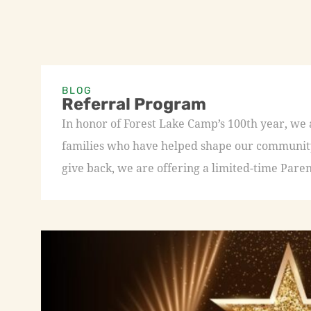
BLOG
Referral Program
In honor of Forest Lake Camp’s 100th year, we
families who have helped shape our community 
give back, we are offering a limited-time Paren