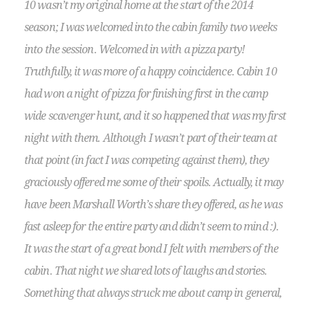
10 wasn’t my original home at the start of the 2014
season; I was welcomed into the cabin family two weeks
into the session. Welcomed in with a pizza party!
Truthfully, it was more of a happy coincidence. Cabin 10
had won a night of pizza for finishing first in the camp
wide scavenger hunt, and it so happened that was my first
night with them. Although I wasn’t part of their team at
that point (in fact I was competing against them), they
graciously offered me some of their spoils. Actually, it may
have been Marshall Worth’s share they offered, as he was
fast asleep for the entire party and didn’t seem to mind :).
It was the start of a great bond I felt with members of the
cabin. That night we shared lots of laughs and stories.
Something that always struck me about camp in general,