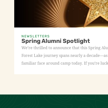
NEWSLETTERS
Spring Alumni Spotlight
We’re thrilled to announce that this Spring A
Forest Lake journey spans nearly a decade—as a
familiar face around camp today. If you’re luck