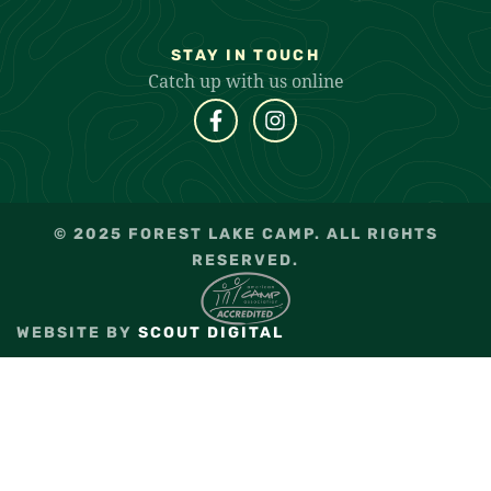
STAY IN TOUCH
Catch up with us online
© 2025 FOREST LAKE CAMP. ALL RIGHTS
RESERVED.
WEBSITE BY
SCOUT DIGITAL