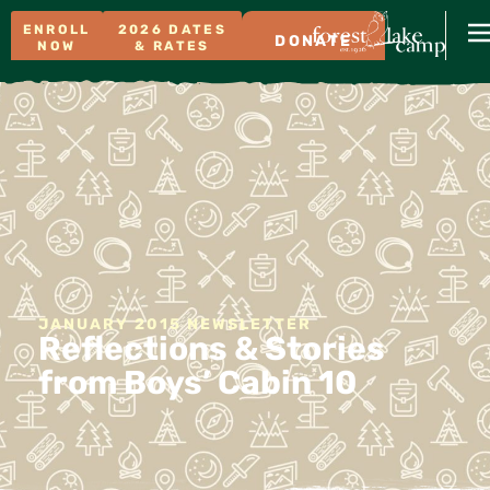
ENROLL
2026 DATES
DONATE
NOW
& RATES
JANUARY 2015 NEWSLETTER
Reflections & Stories
from Boys’ Cabin 10