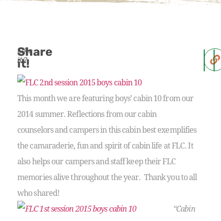
Share
Like
it?
it!
This month we are featuring boys’ cabin 10 from our
2014 summer. Reflections from our cabin
counselors and campers in this cabin best exemplifies
the camaraderie, fun and spirit of cabin life at FLC. It
also helps our campers and staff keep their FLC
memories alive throughout the year. Thank you to all
who shared!
“Cabin