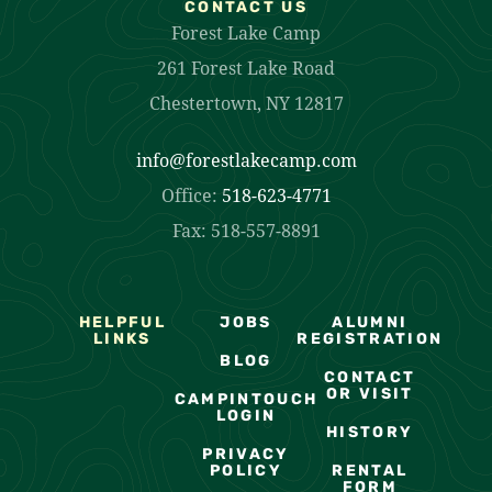
CONTACT US
Forest Lake Camp
261 Forest Lake Road
Chestertown, NY 12817
info@forestlakecamp.com
Office:
518-623-4771
Fax: 518-557-8891
HELPFUL
JOBS
ALUMNI
LINKS
REGISTRATION
BLOG
CONTACT
OR VISIT
CAMPINTOUCH
LOGIN
HISTORY
PRIVACY
POLICY
RENTAL
FORM