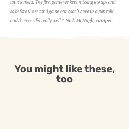
tournament. The first game we kept missing lay ups and
so before the second game our coach gave us a pep talk
and then we did really well.”
-Nick McHugh, camper
You might like these,
too