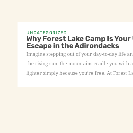
UNCATEGORIZED
Why Forest Lake Camp Is Your
Escape in the Adirondacks
Imagine stepping out of your day-to-day life an
the rising sun, the mountains cradle you with a
lighter simply because you’re free. At Forest L