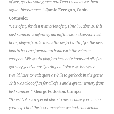
of very special young men and I can’t wait to see them
again this summer!!”
–Jamie Kerrigan, Cabin
Counselor
“One of my fondest memories of my time in Cabin 10 this
past summer is definitely during the second session rest
hour, playing cards. It was the perfect setting for the new
kids to become friends and bond with the veteran
campers. We would play for the whole hour and all of us
got very good at not “getting out” since we knew we
would have to wait quite a while to get back in the game.
This was a lot of fun for all of us and a great memory from
last summer.”
-George Potterton, Camper
“Forest Lake is a special place to me because you can be
yourself. I had the best time when we had a basketball