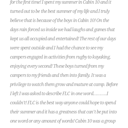
for the first time! I spent my summer in Cabin 10 and it
turned out to be the best summer of my life and I truly
believe that is because of the boys in Cabin 10! On the
days rain forced us inside we had laughs and games that
kept us all occupied and entertained! The rest of our days
were spent outside and I had the chance to see my
campers engaged in activities from rugby to kayaking,
enjoying every second! These boys turned from my
campers to my friends and then into family. It was a
privilege to watch them grow and mature at camp. Before
I left I was asked to describe FLC in one word………..I
couldn’t! FLC is the best way anyone could hope to spend
their summer and it has a greatness that can’t be put into
one word or any amount of words! Cabin 10 was a group