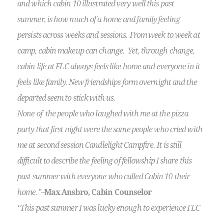
and which cabin 10 illustrated very well this past
summer, is how much of a home and family feeling
persists across weeks and sessions. From week to week at
camp, cabin makeup can change. Yet, through change,
cabin life at FLC always feels like home and everyone in it
feels like family. New friendships form overnight and the
departed seem to stick with us.
None of the people who laughed with me at the pizza
party that first night were the same people who cried with
me at second session Candlelight Campfire. It is still
difficult to describe the feeling of fellowship I share this
past summer with everyone who called Cabin 10 their
home.”
–Max Ansbro, Cabin Counselor
“This past summer I was lucky enough to experience FLC