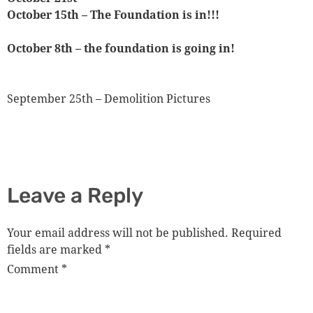
October 15th – The Foundation is in!!!
October 8th – the foundation is going in!
September 25th – Demolition Pictures
Leave a Reply
Your email address will not be published.
Required
fields are marked
*
Comment
*