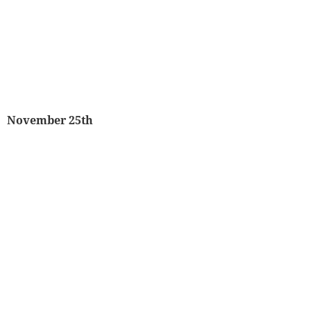
November 25th