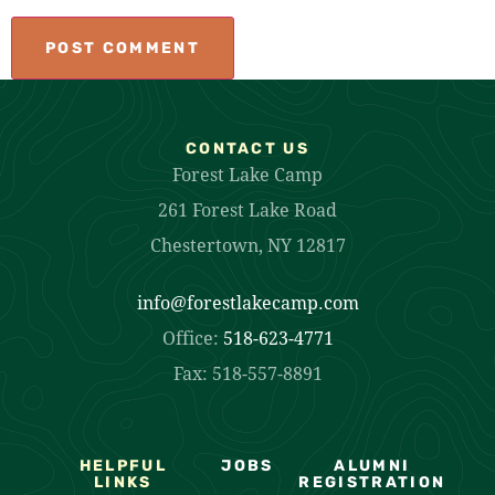
CONTACT US
Forest Lake Camp
261 Forest Lake Road
Chestertown, NY 12817
info@forestlakecamp.com
Office:
518-623-4771
Fax: 518-557-8891
HELPFUL
JOBS
ALUMNI
LINKS
REGISTRATION