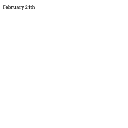
February 24th