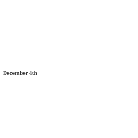
December 4th