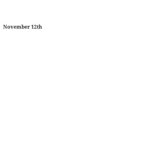
November 12th