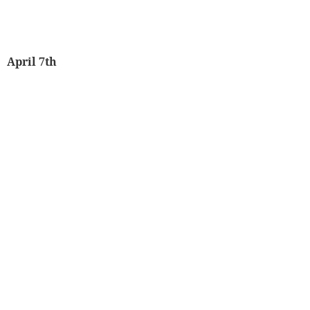
April 7th