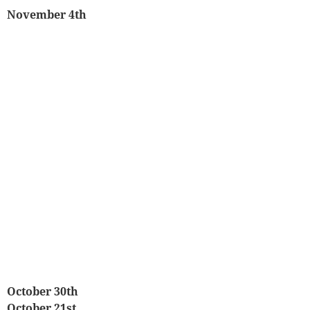
November 4th
October 30th
October 21st