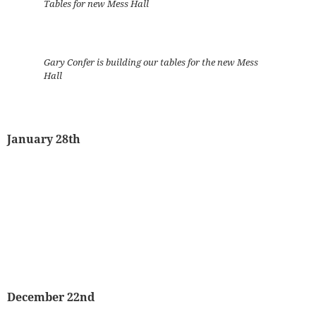
Tables for new Mess Hall
Gary Confer is building our tables for the new Mess
Hall
January 28th
December 22nd