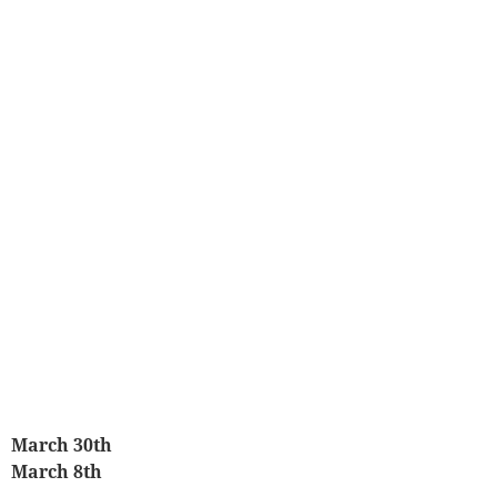
March 30th
March 8th