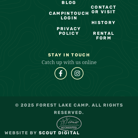
BLOG
CONTACT
OR VISIT
CAMPINTOUCH
LOGIN
HISTORY
PRIVACY
POLICY
RENTAL
FORM
STAY IN TOUCH
Catch up with us online
© 2025 FOREST LAKE CAMP. ALL RIGHTS
RESERVED.
WEBSITE BY
SCOUT DIGITAL