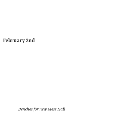
February 2nd
Benches for new Mess Hall