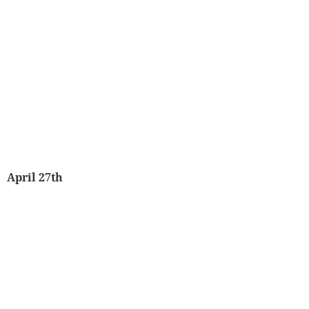
April 27th