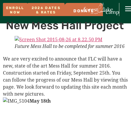
ENROLL
2026 DATES
DONATE
NOW
& RATES
New Mess Hall Project
Future Mess Hall to be completed for summer 2016
We are very excited to announce that FLC will have a
new, state of the art Mess Hall for summer 2016.
Construction started on Friday, September 25th. You
can follow the progress of our Mess Hall by viewing this
page. We look forward to updating this site each month
with new pictures.
May 18th