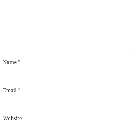
Name
*
Email
*
Website