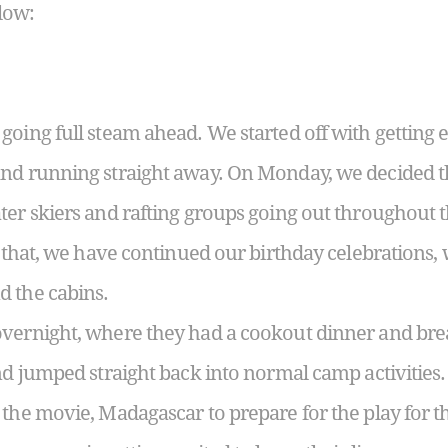
low:
going full steam ahead. We started off with getting 
nd running straight away. On Monday, we decided th
ter skiers and rafting groups going out throughout
f that, we have continued our birthday celebrations,
d the cabins.
overnight, where they had a cookout dinner and bre
and jumped straight back into normal camp activities.
the movie, Madagascar to prepare for the play for th