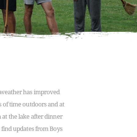
e weather has improved
s of time outdoors and at
at the lake after dinner
n find updates from Boys