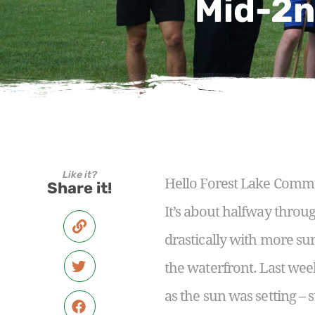
Mid-2n
Like it?
Hello Forest Lake Comm
Share it!
It’s about halfway thro
drastically with more su
the waterfront. Last wee
as the sun was setting –