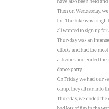
have also been held and e
Then on Wednesday, we ha
for. The hike was tough 
all wanted to sign up for
Thursday was an intense b
efforts and had the mos
activities and ended the 
dance party.
On Friday, we had our se
camp, they all ran into t
Thursday, we ended the d
had lots of fun in the wat