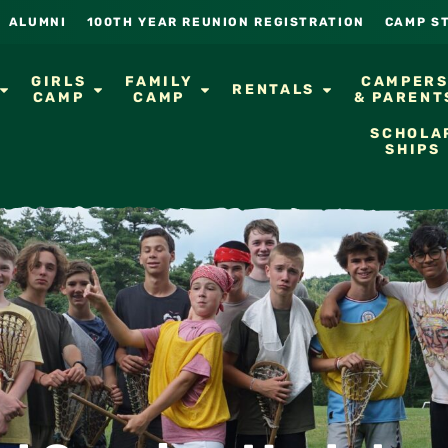
ALUMNI
100TH YEAR REUNION REGISTRATION
CAMP S
GIRLS
FAMILY
CAMPER
RENTALS
CAMP
CAMP
& PARENT
SCHOLA
SHIPS