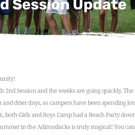
d Session Update
unity!
ugh 2nd Session and the weeks are going quickly. Th
n and drier days, so campers have been spending lot
k, both Girls and Boys Camp had a Beach Party down 
 summer in the Adirondacks is truly magical! You ca