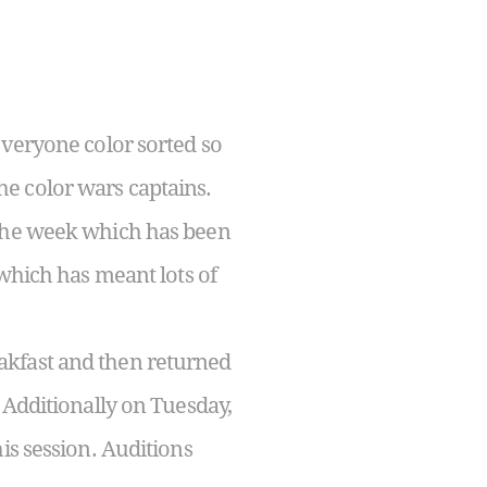
everyone color sorted so
e color wars captains.
 the week which has been
 which has meant lots of
akfast and then returned
 Additionally on Tuesday,
is session. Auditions