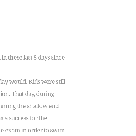
n these last 8 days since
ay would. Kids were still
sion. That day, during
imming the shallow end
 a success for the
the exam in order to swim