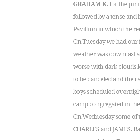
GRAHAM K.
for the jun
followed by a tense and 
Pavillion in which the r
On Tuesday we had our f
weather was downcast and
worse with dark clouds 
to be canceled and the c
boys scheduled overnights
camp congregated in the
On Wednesday some of th
CHARLES and JAMES. Back