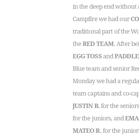
in the deep end without a
Campfire we had our
CO
traditional part of the
the
RED TEAM
. After b
EGG TOSS
and
PADDLE
Blue team and senior R
Monday we had a regular 
team captains and co-cap
JUSTIN B.
for the senior
for the juniors, and
EMA
MATEO R.
for the junior