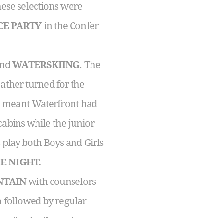
hese selections were
CE PARTY
in the Confer
nd
WATERSKIING
. The
ather turned for the
n meant Waterfront had
cabins while the junior
 play both Boys and Girls
E NIGHT.
NTAIN
with counselors
 followed by regular