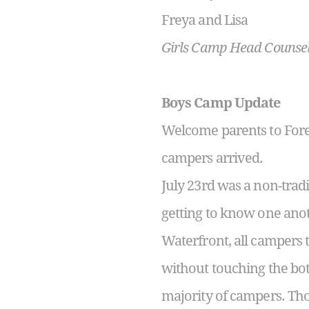
Freya and Lisa
Girls Camp Head Counse
Boys Camp Update
Welcome parents to Fore
campers arrived.
July 23
rd
was a non-tradi
getting to know one anoth
Waterfront, all campers 
without touching the bot
majority of campers. Tho