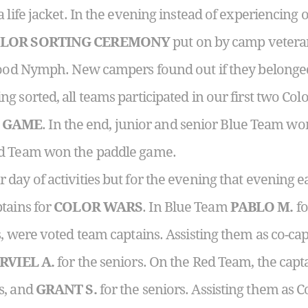
 life jacket. In the evening instead of experiencing 
LOR SORTING CEREMONY
put on by camp veteran
 Wood Nymph. New campers found out if they belonge
eing sorted, all teams participated in our first two Co
 GAME
. In the end, junior and senior Blue Team wo
ed Team won the paddle game.
day of activities but for the evening that evening e
tains for
COLOR WARS
. In Blue Team
PABLO M.
fo
s, were voted team captains. Assisting them as co-ca
RVIEL A.
for the seniors. On the Red Team, the capt
s, and
GRANT S.
for the seniors. Assisting them as 