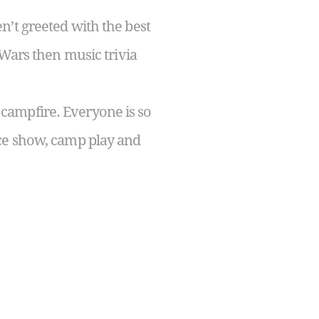
n’t greeted with the best
 Wars then music trivia
campfire. Everyone is so
nce show, camp play and