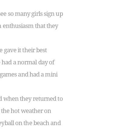
ee so many girls sign up
h enthusiasm that they
 gave it their best
 had a normal day of
ld games and had a mini
nd when they returned to
o the hot weather on
eyball on the beach and