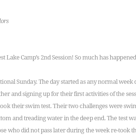
lors
st Lake Camp’s 2
nd
Session! So much has happened i
tional Sunday. The day started as any normal week d
er and signing up for their first activities of the ses
took their swim test. Their two challenges were sw
tom and treading water in the deep end. The test was
se who did not pass later during the week re-took 