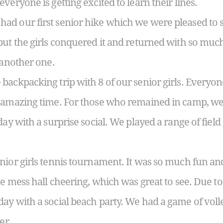
veryone is getting excited to learn their lines.
d our first senior hike which we were pleased to s
but the girls conquered it and returned with so muc
 another one.
ackpacking trip with 8 of our senior girls. Everyone
t amazing time. For those who remained in camp, we
day with a surprise social. We played a range of fie
nior girls tennis tournament. It was so much fun a
he mess hall cheering, which was great to see. Due t
ay with a social beach party. We had a game of voll
er.