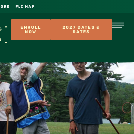
TORE
FLC MAP
S
ENROLL
2027 DATES &
S
NOW
RATES
R