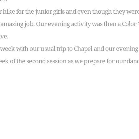
hike for the junior girls and even though they were
n amazing job. Our evening activity was then a Color
ive.
eek with our usual trip to Chapel and our evening 
eek of the second session as we prepare for our da