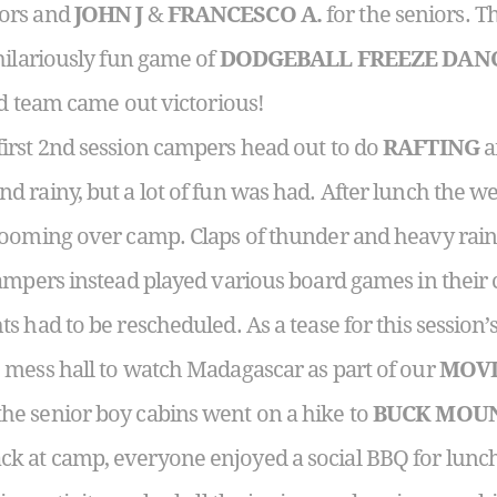
iors and
JOHN J
&
FRANCESCO A.
for the seniors. T
hilariously fun game of
DODGEBALL FREEZE DAN
ed team came out victorious!
irst 2nd session campers head out to do
RAFTING
a
 rainy, but a lot of fun was had. After lunch the we
looming over camp. Claps of thunder and heavy rai
ampers instead played various board games in their 
 had to be rescheduled. As a tease for this session’s
 mess hall to watch Madagascar as part of our
MOVI
e senior boy cabins went on a hike to
BUCK MOU
 at camp, everyone enjoyed a social BBQ for lunch