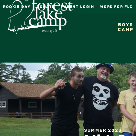
ROOKIE DAY
DONATE
PARENT LOGIN
WORK FOR FLC
BOYS
CAMP
SUMMER 2023