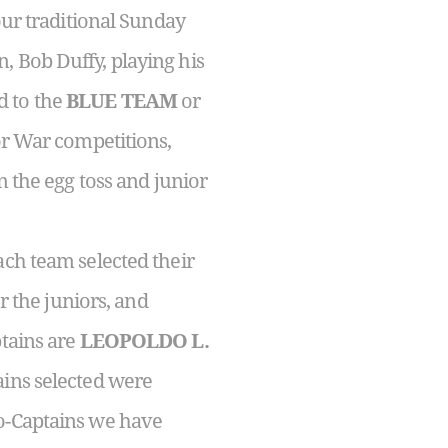
our traditional Sunday
, Bob Duffy, playing his
d to the
BLUE TEAM
or
lor War competitions,
n the egg toss and junior
ach team selected their
r the juniors, and
ptains are
LEOPOLDO L.
ains selected were
Co-Captains we have