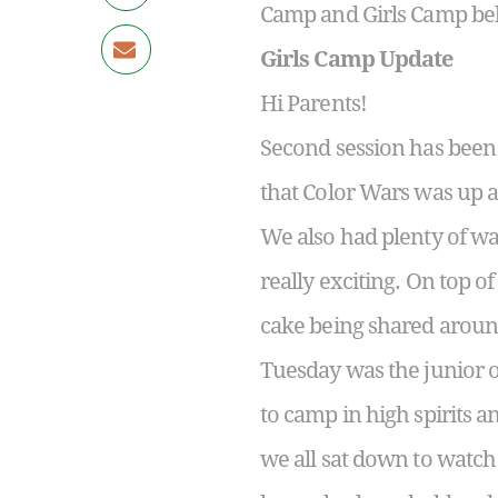
Camp and Girls Camp be
Girls Camp Update
Hi Parents!
Second session has been 
that Color Wars was up a
We also had plenty of wa
really exciting. On top o
cake being shared aroun
Tuesday was the junior 
to camp in high spirits 
we all sat down to watch 