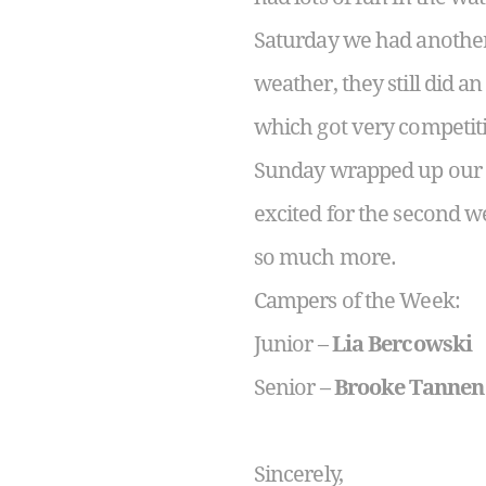
Saturday we had another 
weather, they still did a
which got very competit
Sunday wrapped up our w
excited for the second w
so much more.
Campers of the Week:
Junior –
Lia Bercowski
Senior –
Brooke Tannen
Sincerely,