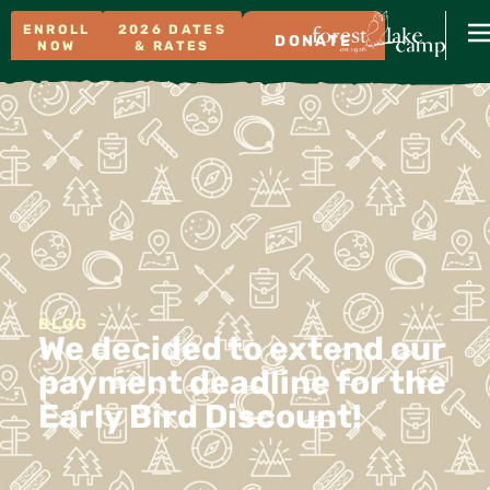
ENROLL
2026 DATES
DONATE
NOW
& RATES
BLOG
We decided to extend our
payment deadline for the
Early Bird Discount!