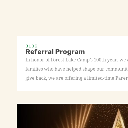
BLOG
Referral Program
In honor of Forest Lake Camp’s 100th year, we
families who have helped shape our community 
give back, we are offering a limited-time Paren