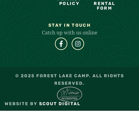
POLICY
RENTAL
FORM
STAY IN TOUCH
Catch up with us online
© 2025 FOREST LAKE CAMP. ALL RIGHTS
RESERVED.
WEBSITE BY
SCOUT DIGITAL