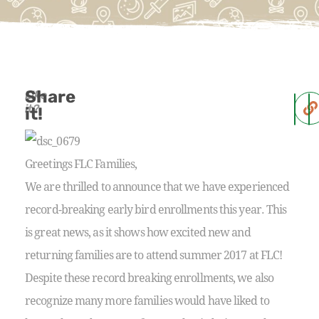
Share
Like
it?
it!
Greetings FLC Families,
We are thrilled to announce that we have experienced
record-breaking early bird enrollments this year. This
is great news, as it shows how excited new and
returning families are to attend summer 2017 at FLC!
Despite these record breaking enrollments, we also
recognize many more families would have liked to