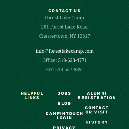
CONTACT US
Forest Lake Camp
261 Forest Lake Road
Chestertown, NY 12817
info@forestlakecamp.com
Office:
518-623-4771
Fax: 518-557-8891
HELPFUL
JOBS
ALUMNI
LINKS
REGISTRATION
BLOG
CONTACT
OR VISIT
CAMPINTOUCH
LOGIN
HISTORY
PRIVACY