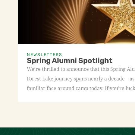
NEWSLETTERS
Spring Alumni Spotlight
We’re thrilled to announce that this Spring A
Forest Lake journey spans nearly a decade—as a
familiar face around camp today. If you’re luck