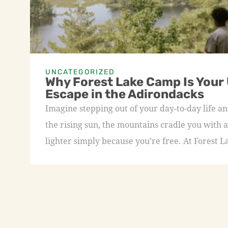
UNCATEGORIZED
Why Forest Lake Camp Is Your
Escape in the Adirondacks
Imagine stepping out of your day-to-day life an
the rising sun, the mountains cradle you with a
lighter simply because you’re free. At Forest L