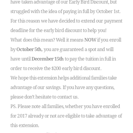
have taken advantage of our Early Bird Discount, but
struggled with the idea of paying in full by October 1st.
For this reason we have decided to extend our payment
deadline for the early bird discount to help you!
What does this mean? Well it means
NOW
if you enroll
by
October 5th,
you are guaranteed a spot and will
have until
December 15th
to pay the tuition in full in
order to receive the $200 early bird discount.
We hope this extension helps additional families take
advantage of our savings. If you have any questions,
please don’t hesitate to contact us.
PS. Please note all families, whether you have enrolled
for 2017 already or not are eligible to take advantage of
this extension.