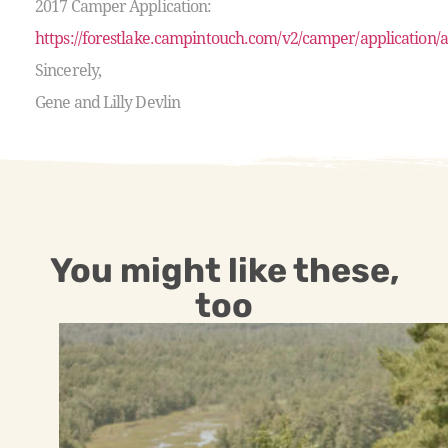
2017 Camper Application:
https://forestlake.campintouch.com/v2/camper/application/
Sincerely,
Gene and Lilly Devlin
You might like these,
too