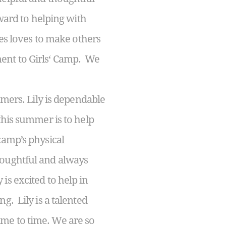
rward to helping with
nes loves to make others
ent to Girls‘ Camp. We
mers. Lily is dependable
this summer is to help
camp’s physical
houghtful and always
is excited to help in
g. Lily is a talented
me to time. We are so