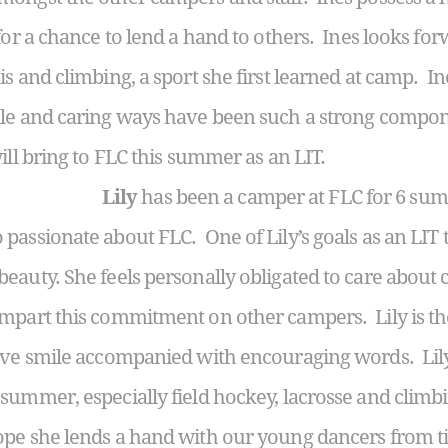
for a chance to lend a hand to others. Ines looks fo
s and climbing, a sport she first learned at camp. I
ile and caring ways have been such a strong compon
ill bring to FLC this summer as an LIT.
Lily
has been a camper at FLC for 6 sum
passionate about FLC. One of Lily’s goals as an LIT 
eauty. She feels personally obligated to care about 
impart this commitment on other campers. Lily is t
ive smile accompanied with encouraging words. Lily 
ummer, especially field hockey, lacrosse and climbin
ope she lends a hand with our young dancers from ti