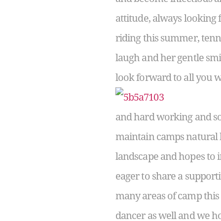
attitude, always looking 
riding this summer, tenni
laugh and her gentle sm
look forward to all you w
and hard working and so 
maintain camps natural b
landscape and hopes to 
eager to share a support
many areas of camp this s
dancer as well and we h