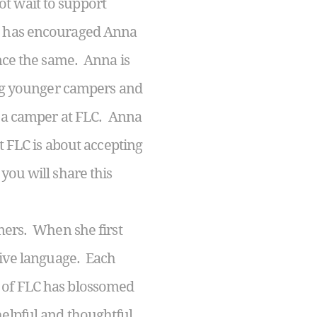
t wait to support
LC has encouraged Anna
ence the same. Anna is
hing younger campers and
as a camper at FLC. Anna
t FLC is about accepting
you will share this
ers. When she first
ative language. Each
e of FLC has blossomed
helpful and thoughtful