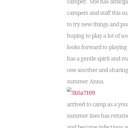
camper. She has anticip
campers and staff this 
to try new things and pus
hoping to play a lot of 
looks forward to playing
has a gentle spirit and m
one another and sharing s
summer Anna.
arrived to camp as a you
summer Ines has returne
and become infectious am