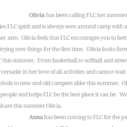
Olivia
has been calling FLC her summer
 FLC spirit and is always seen around camp with a 
er arm. Olivia feels that FLC encourages you to bet
 trying new things for the first time. Olivia looks for
T this summer. From basketball to softball and stree
s versatile in her love of all activities and cannot wait
eriods to new and old campers alike this summer. Ol
people and helps FLC be the best place it can be. We 
 share this summer Olivia.
Anna
has been coming to FLC for the pa