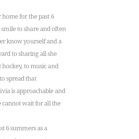
 home for the past 6
smile to share and often
ter know yourself and a
ward to sharing all she
t hockey, to music and
 to spread that
ivia is approachable and
cannot wait for all the
st 6 summers as a