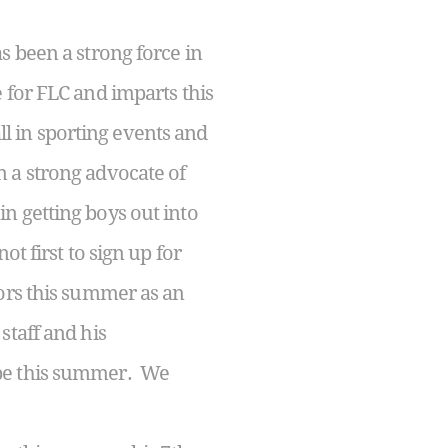
 been a strong force in
 for FLC and imparts this
all in sporting events and
 a strong advocate of
n getting boys out into
t first to sign up for
oors this summer as an
staff and his
 be this summer. We