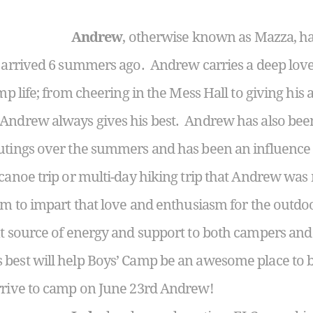
Andrew
, otherwise known as Mazza, has
t arrived 6 summers ago. Andrew carries a deep love
mp life; from cheering in the Mess Hall to giving his 
Andrew always gives his best. Andrew has also been
utings over the summers and has been an influence i
anoe trip or multi-day hiking trip that Andrew was no
him to impart that love and enthusiasm for the outd
t source of energy and support to both campers and 
 best will help Boys’ Camp be an awesome place to
arrive to camp on June 23rd Andrew!