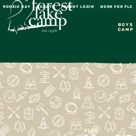
ROOKIE DAY
DONATE
PARENT LOGIN
WORK FOR FLC
BOYS
CAMP
BLOG