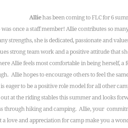
Allie
has been coming to FLC for 6 sum
was once a staff member! Allie contributes so many 
 strengths, she is dedicated, passionate and values
lues strong team work and a positive attitude that s
re Allie feels most comfortable in being herself, a f
gh. Allie hopes to encourage others to feel the same
is eager to be a positive role model for all other camp
 out at the riding stables this summer and looks fo
ss through hiking and camping. Allie, your commitm
t a love and appreciation for camp make you a wonde