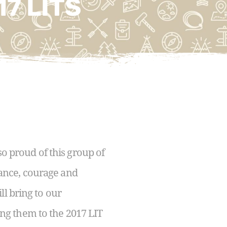
17 LITS
so proud of this group of
ance, courage and
ll bring to our
ng them to the 2017 LIT