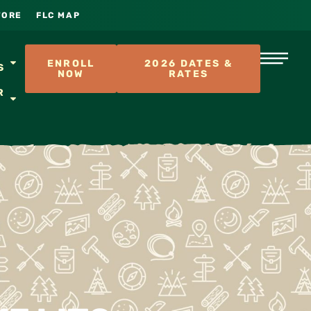
TORE
FLC MAP
S
ENROLL
2026 DATES &
S
NOW
RATES
R