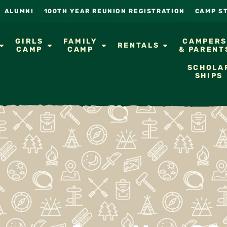
ALUMNI
100TH YEAR REUNION REGISTRATION
CAMP S
GIRLS
FAMILY
CAMPER
RENTALS
CAMP
CAMP
& PARENT
SCHOLA
SHIPS