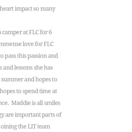
ng heart impact so many
a camper at FLC for 6
immense love for FLC
 pass this passion and
s and lessons she has
is summer and hopes to
 hopes to spend time at
nce. Maddie is all smiles
gy are important parts of
joining the LIT team