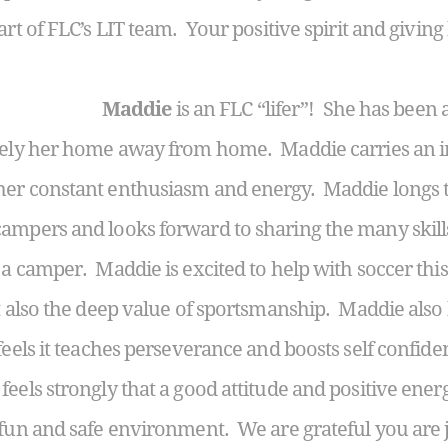
art of FLC’s LIT team. Your positive spirit and givi
Maddie
is an FLC “lifer”! She has been 
itely her home away from home. Maddie carries an 
her constant enthusiasm and energy. Maddie longs to
ampers and looks forward to sharing the many skill
 a camper. Maddie is excited to help with soccer th
ut also the deep value of sportsmanship. Maddie also
feels it teaches perseverance and boosts self confide
eels strongly that a good attitude and positive ener
 fun and safe environment. We are grateful you are 