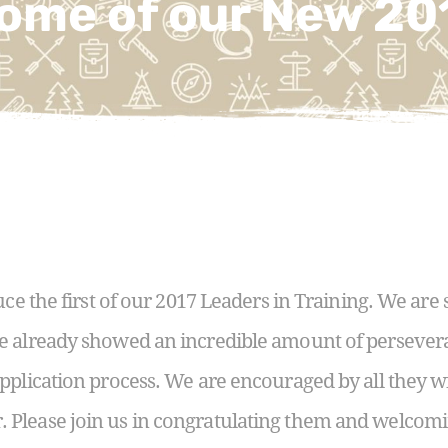
ome of our New 20
uce the first of our 2017 Leaders in Training. We are 
e already showed an incredible amount of persever
pplication process. We are encouraged by all they wi
Please join us in congratulating them and welcomi