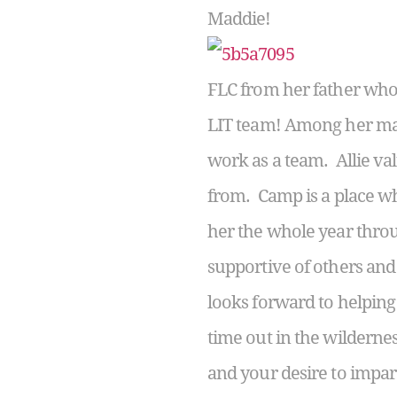
Maddie!
FLC from her father who 
LIT team! Among her many
work as a team. Allie va
from. Camp is a place whe
her the whole year throu
supportive of others and 
looks forward to helping
time out in the wilderne
and your desire to impar