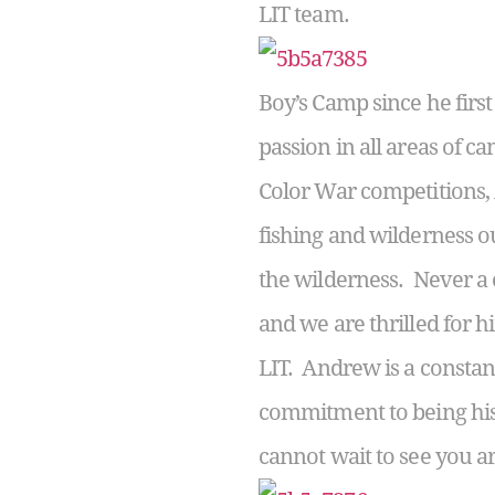
LIT team.
Boy’s Camp since he firs
passion in all areas of ca
Color War competitions, 
fishing and wilderness o
the wilderness. Never a c
and we are thrilled for 
LIT. Andrew is a constan
commitment to being his
cannot wait to see you 