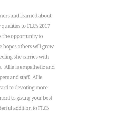
mers and learned about
qualities to FLC’s 2017
 the opportunity to
he hopes others will grow
eeling she carries with
. Allie is empathetic and
ers and staff. Allie
rward to devoting more
ent to giving your best
rful addition to FLC’s