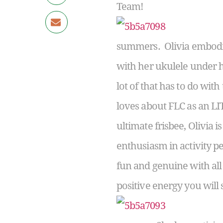
Team!
summers. Olivia embodies
with her ukulele under h
lot of that has to do with
loves about FLC as an LI
ultimate frisbee, Olivia i
enthusiasm in activity p
fun and genuine with all 
positive energy you will