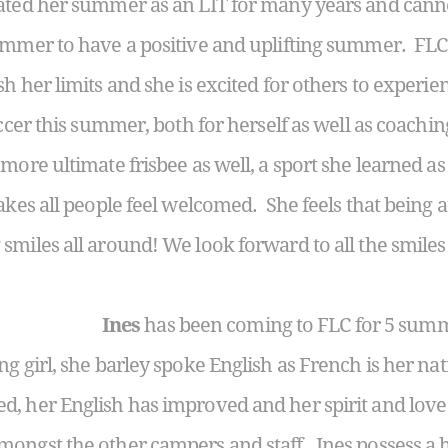
ated her summer as an LIT for many years and canno
summer to have a positive and uplifting summer. F
h her limits and she is excited for others to experi
soccer this summer, both for herself as well as coac
 more ultimate frisbee as well, a sport she learned 
akes all people feel welcomed. She feels that being a
miles all around! We look forward to all the smiles 
Ines
has been coming to FLC for 5 summ
ng girl, she barley spoke English as French is her n
d, her English has improved and her spirit and lov
ongst the other campers and staff. Ines possess a 