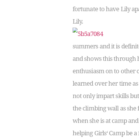
fortunate to have Lily ap
Lily.
summers and it is defin
and shows this through 
enthusiasm on to other c
learned over her time as
not only impart skills b
the climbing wall as she 
when she is at camp and f
helping Girls‘ Camp be a