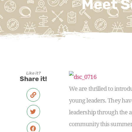
Meet S
Like it?
Share it!
We are thrilled to introd
young leaders. They hav
leadership through the a
community this summer. 