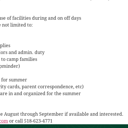
e of facilities during and on off days
 not limited to:
plies
lors and admin. duty
 to camp families
mpminder)
cs for summer
ity cards, parent correspondence, etc)
are in and organized for the summer
ate August through September if available and interested.
.com
or call 518-623-4771