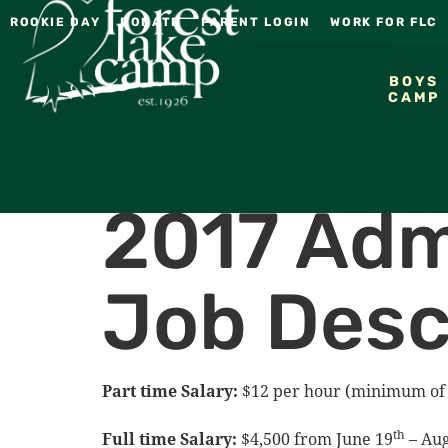
ROOKIE DAY
DONATE
PARENT LOGIN
WORK FOR FLC
BOYS
CAMP
2017 Adm
Job Desc
Part time Salary:
$12 per hour (minimum of 
th
Full time Salary:
$4,500 from June 19
– Aug