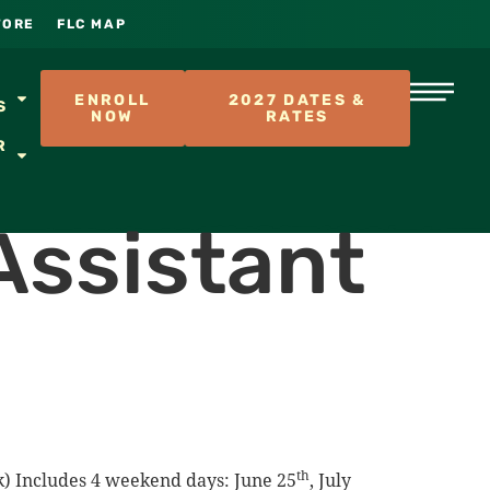
TORE
FLC MAP
S
ENROLL
2027 DATES &
S
NOW
RATES
R
Assistant
th
ek) Includes 4 weekend days: June 25
, July