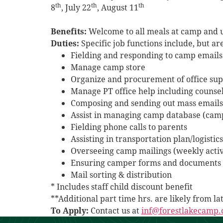
th
th
th
8
, July 22
, August 11
Benefits:
Welcome to all meals at camp and us
Duties:
Specific job functions include, but are
Fielding and responding to camp emails
Manage camp store
Organize and procurement of office sup
Manage PT office help including counse
Composing and sending out mass emails
Assist in managing camp database (ca
Fielding phone calls to parents
Assisting in transportation plan/logisti
Overseeing camp mailings (weekly activ
Ensuring camper forms and documents 
Mail sorting & distribution
* Includes staff child discount benefit
**Additional part time hrs. are likely from l
To Apply:
Contact us at
inf@forestlakecamp