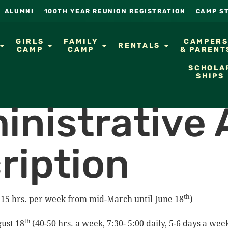
ALUMNI
100TH YEAR REUNION REGISTRATION
CAMP S
GIRLS
FAMILY
CAMPER
RENTALS
CAMP
CAMP
& PARENT
SCHOLA
SHIPS
inistrative 
ription
th
15 hrs. per week from mid-March until June 18
)
th
ust 18
(40-50 hrs. a week, 7:30- 5:00 daily, 5-6 days a we