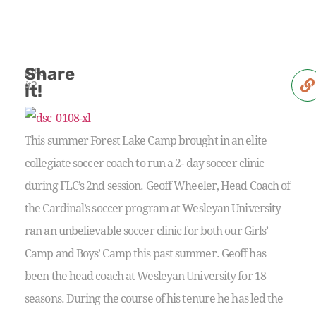
Share
Like
it?
it!
This summer Forest Lake Camp brought in an elite
collegiate soccer coach to run a 2- day soccer clinic
during FLC’s 2nd session. Geoff Wheeler, Head Coach of
the Cardinal’s soccer program at Wesleyan University
ran an unbelievable soccer clinic for both our Girls’
Camp and Boys’ Camp this past summer. Geoff has
been the head coach at Wesleyan University for 18
seasons. During the course of his tenure he has led the