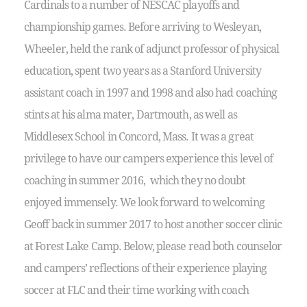
Cardinals to a number of NESCAC playoffs and
championship games. Before arriving to Wesleyan,
Wheeler, held the rank of adjunct professor of physical
education, spent two years as a Stanford University
assistant coach in 1997 and 1998 and also had coaching
stints at his alma mater, Dartmouth, as well as
Middlesex School in Concord, Mass. It was a great
privilege to have our campers experience this level of
coaching in summer 2016, which they no doubt
enjoyed immensely. We look forward to welcoming
Geoff back in summer 2017 to host another soccer clinic
at Forest Lake Camp. Below, please read both counselor
and campers’ reflections of their experience playing
soccer at FLC and their time working with coach