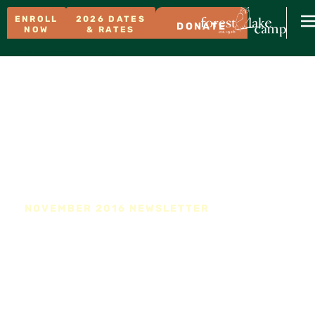
ENROLL
2026 DATES
DONATE
NOW
& RATES
NOVEMBER 2016 NEWSLETTER
2016 Soccer Clinic at
FLC