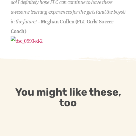
do! I definitely hope FLC can continue to have these
awesome learning experiences for the girls (and the boys!)
in the future!
– Meghan Cullen (FLC Girls’ Soccer
Coach)
You might like these,
too