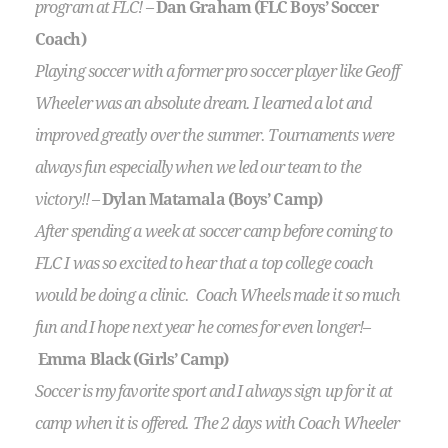
program at FLC!
–
Dan Graham (FLC Boys’ Soccer
Coach)
Playing soccer with a former pro soccer player like Geoff
Wheeler was an absolute dream. I learned a lot and
improved greatly over the summer. Tournaments were
always fun especially when we led our team to the
victory!!
–
Dylan Matamala (Boys’ Camp)
After spending a week at soccer camp before coming to
FLC I was so excited to hear that a top college coach
would be doing a clinic. Coach Wheels made it so much
fun and I hope next year he comes for even longer!
–
Emma Black (Girls’ Camp)
Soccer is my favorite sport and I always sign up for it at
camp when it is offered. The 2 days with Coach Wheeler