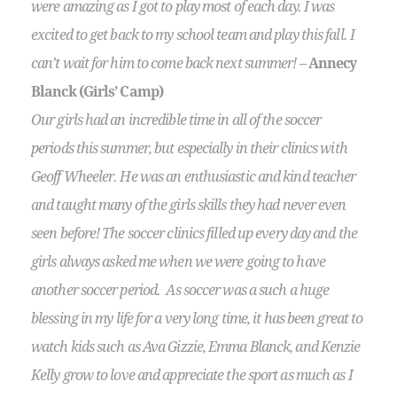
were amazing as I got to play most of each day. I was
excited to get back to my school team and play this fall. I
can’t wait for him to come back next summer!
–
Annecy
Blanck (Girls’ Camp)
Our girls had an incredible time in all of the soccer
periods this summer, but especially in their clinics with
Geoff Wheeler. He was an enthusiastic and kind teacher
and taught many of the girls skills they had never even
seen before! The soccer clinics filled up every day and the
girls always asked me when we were going to have
another soccer period. As soccer was a such a huge
blessing in my life for a very long time, it has been great to
watch kids such as Ava Gizzie, Emma Blanck, and Kenzie
Kelly grow to love and appreciate the sport as much as I