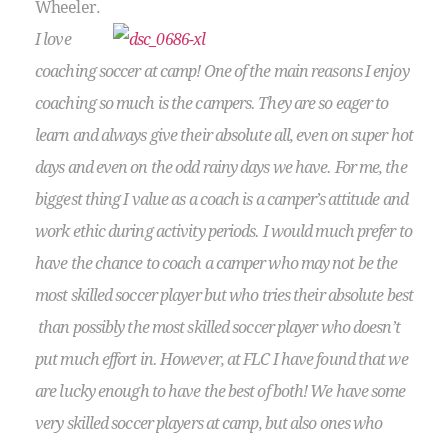
Wheeler.
I love
coaching soccer at camp! One of the main reasons I enjoy
coaching so much is the campers. They are so eager to
learn and always give their absolute all, even on super hot
days and even on the odd rainy days we have. For me, the
biggest thing I value as a coach is a camper’s attitude and
work ethic during activity periods. I would much prefer to
have the chance to coach a camper who may not be the
most skilled soccer player but who tries their absolute best
than possibly the most skilled soccer player who doesn’t
put much effort in. However, at FLC I have found that we
are lucky enough to have the best of both! We have some
very skilled soccer players at camp, but also ones who