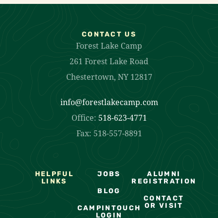
CONTACT US
Forest Lake Camp
261 Forest Lake Road
Chestertown, NY 12817
info@forestlakecamp.com
Office:
518-623-4771
Fax: 518-557-8891
HELPFUL
JOBS
ALUMNI
LINKS
REGISTRATION
BLOG
CONTACT
OR VISIT
CAMPINTOUCH
LOGIN