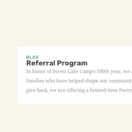
BLOG
Referral Program
In honor of Forest Lake Camp’s 100th year, we
families who have helped shape our community 
give back, we are offering a limited-time Paren