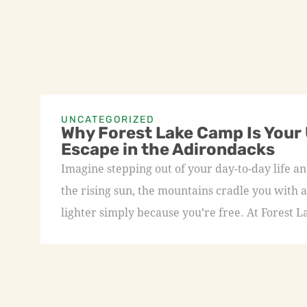
UNCATEGORIZED
Why Forest Lake Camp Is Your
Escape in the Adirondacks
Imagine stepping out of your day-to-day life an
the rising sun, the mountains cradle you with a
lighter simply because you’re free. At Forest L