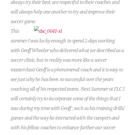
always try their best, are respectful to their coaches and
will always help one another to try and improve their
soccer game.
This
summer I was lucky enough to spend 2-days working
with Geoff Wheeler who delivered what we described as a
soccer clinic, but in reality was more like a soccer
masterclass! Geoff is a phenomenal coach and it is easy to
see just why he has been so successful over the years
coaching all of his respected teams. Next Summer at FLC I
will certainly try to incorporate some of the things that I
saw during my time with Geoff ; such as his training drills/
games and the way he interacted with the campers and
with his fellow coaches to enhance further our soccer