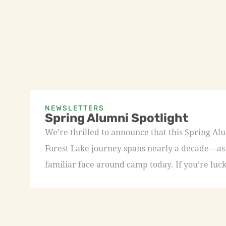
NEWSLETTERS
Spring Alumni Spotlight
We’re thrilled to announce that this Spring A
Forest Lake journey spans nearly a decade—as a
familiar face around camp today. If you’re luck