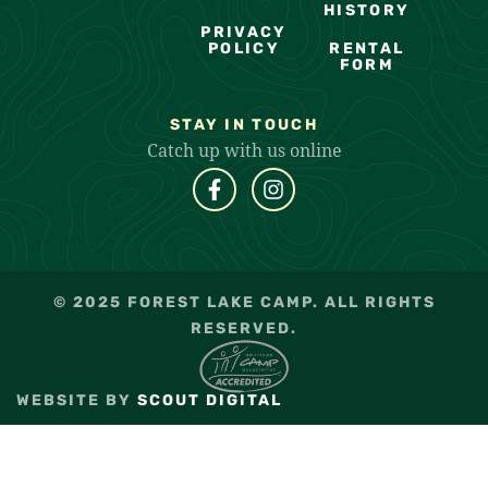
HISTORY
PRIVACY
POLICY
RENTAL
FORM
STAY IN TOUCH
Catch up with us online
© 2025 FOREST LAKE CAMP. ALL RIGHTS
RESERVED.
WEBSITE BY
SCOUT DIGITAL