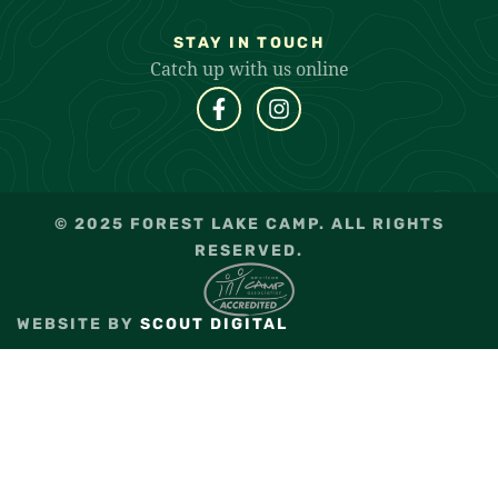
STAY IN TOUCH
Catch up with us online
© 2025 FOREST LAKE CAMP. ALL RIGHTS
RESERVED.
WEBSITE BY
SCOUT DIGITAL