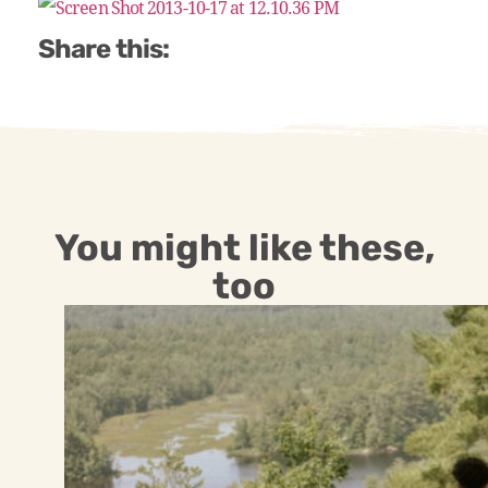
Share this:
You might like these,
too