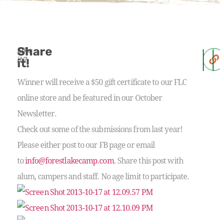
Share
Like
it?
it!
Winner will receive a $50 gift certificate to our FLC
online store and be featured in our October
Newsletter.
Check out some of the submissions from last year!
Please either post to our FB page or email
to
info@forestlakecamp.com
. Share this post with
alum, campers and staff. No age limit to participate.