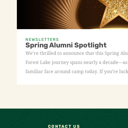
NEWSLETTERS
Spring Alumni Spotlight
We’re thrilled to announce that this Spring A
Forest Lake journey spans nearly a decade—as a
familiar face around camp today. If you’re luck
CONTACT US