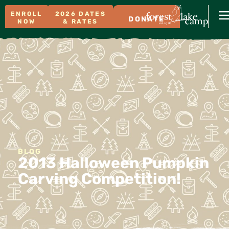
ENROLL
2026 DATES
DONATE
NOW
& RATES
BLOG
2013 Halloween Pumpkin
Carving Competition!