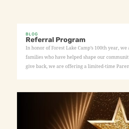
BLOG
Referral Program
In honor of Forest Lake Camp’s 100th year, we
families who have helped shape our community 
give back, we are offering a limited-time Paren