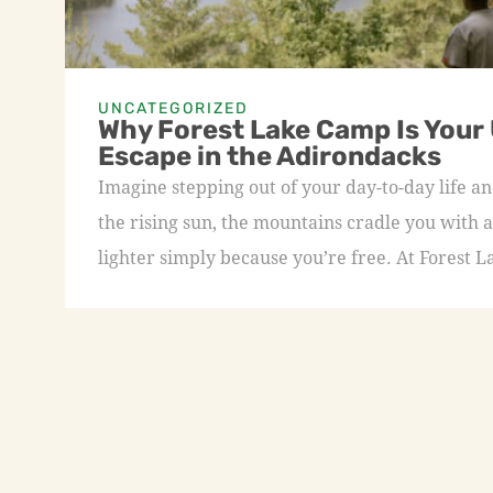
UNCATEGORIZED
Why Forest Lake Camp Is Your
Escape in the Adirondacks
Imagine stepping out of your day-to-day life an
the rising sun, the mountains cradle you with a
lighter simply because you’re free. At Forest L