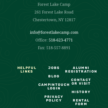
Forest Lake Camp
261 Forest Lake Road
Chestertown, NY 12817
info@forestlakecamp.com
Office:
518-623-4771
Fax: 518-557-8891
HELPFUL
JOBS
ALUMNI
LINKS
REGISTRATION
BLOG
CONTACT
OR VISIT
CAMPINTOUCH
LOGIN
HISTORY
PRIVACY
POLICY
RENTAL
FORM