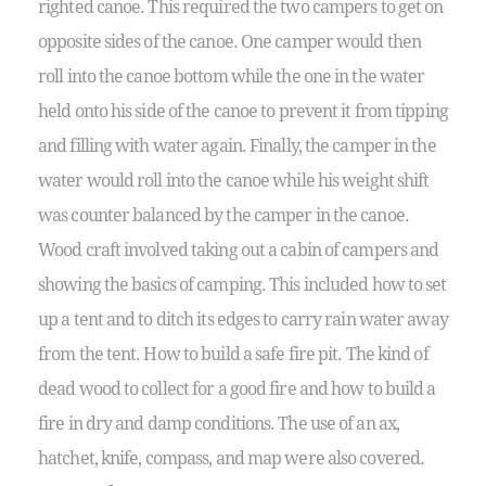
righted canoe. This required the two campers to get on
opposite sides of the canoe. One camper would then
roll into the canoe bottom while the one in the water
held onto his side of the canoe to prevent it from tipping
and filling with water again. Finally, the camper in the
water would roll into the canoe while his weight shift
was counter balanced by the camper in the canoe.
Wood craft involved taking out a cabin of campers and
showing the basics of camping. This included how to set
up a tent and to ditch its edges to carry rain water away
from the tent. How to build a safe fire pit. The kind of
dead wood to collect for a good fire and how to build a
fire in dry and damp conditions. The use of an ax,
hatchet, knife, compass, and map were also covered.