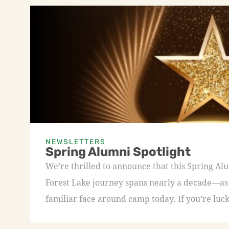
NEWSLETTERS
Spring Alumni Spotlight
We’re thrilled to announce that this Spring A
Forest Lake journey spans nearly a decade—as a
familiar face around camp today. If you’re luck