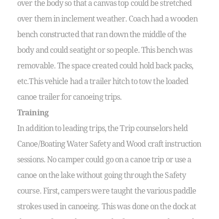
over the body so that a canvas top could be stretched
over them in inclement weather. Coach had a wooden
bench constructed that ran down the middle of the
body and could seatight or so people. This bench was
removable. The space created could hold back packs,
etc.This vehicle had a trailer hitch to tow the loaded
canoe trailer for canoeing trips.
Training
In addition to leading trips, the Trip counselors held
Canoe/Boating Water Safety and Wood craft instruction
sessions. No camper could go on a canoe trip or use a
canoe on the lake without going through the Safety
course. First, campers were taught the various paddle
strokes used in canoeing. This was done on the dock at