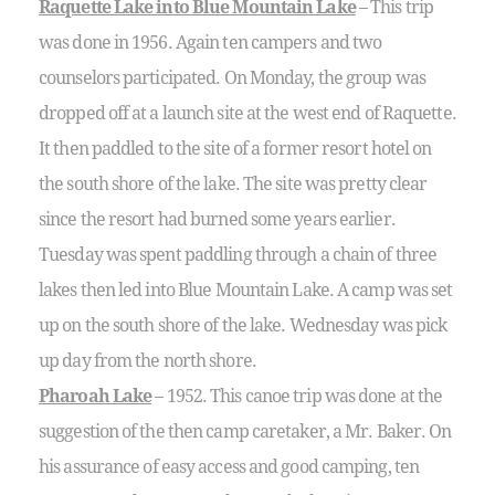
Raquette Lake into Blue Mountain Lake
– This trip
was done in 1956. Again ten campers and two
counselors participated. On Monday, the group was
dropped off at a launch site at the west end of Raquette.
It then paddled to the site of a former resort hotel on
the south shore of the lake. The site was pretty clear
since the resort had burned some years earlier.
Tuesday was spent paddling through a chain of three
lakes then led into Blue Mountain Lake. A camp was set
up on the south shore of the lake. Wednesday was pick
up day from the north shore.
Pharoah Lake
– 1952. This canoe trip was done at the
suggestion of the then camp caretaker, a Mr. Baker. On
his assurance of easy access and good camping, ten