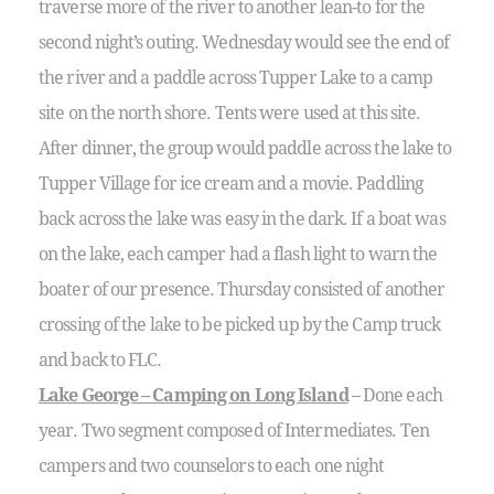
traverse more of the river to another lean-to for the
second night’s outing. Wednesday would see the end of
the river and a paddle across Tupper Lake to a camp
site on the north shore. Tents were used at this site.
After dinner, the group would paddle across the lake to
Tupper Village for ice cream and a movie. Paddling
back across the lake was easy in the dark. If a boat was
on the lake, each camper had a flash light to warn the
boater of our presence. Thursday consisted of another
crossing of the lake to be picked up by the Camp truck
and back to FLC.
Lake George – Camping on Long Island
– Done each
year. Two segment composed of Intermediates. Ten
campers and two counselors to each one night