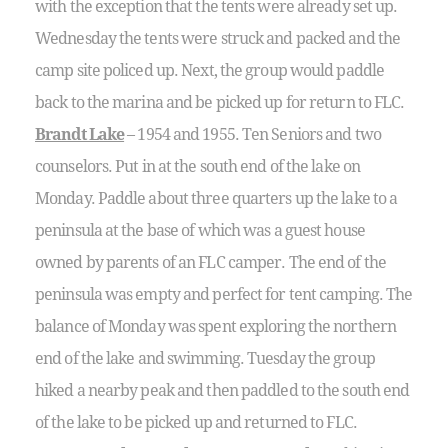
with the exception that the tents were already set up.
Wednesday the tents were struck and packed and the
camp site policed up. Next, the group would paddle
back to the marina and be picked up for return to FLC.
Brandt Lake
– 1954 and 1955. Ten Seniors and two
counselors. Put in at the south end of the lake on
Monday. Paddle about three quarters up the lake to a
peninsula at the base of which was a guest house
owned by parents of an FLC camper. The end of the
peninsula was empty and perfect for tent camping. The
balance of Monday was spent exploring the northern
end of the lake and swimming. Tuesday the group
hiked a nearby peak and then paddled to the south end
of the lake to be picked up and returned to FLC.