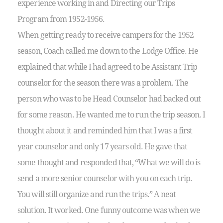
experience working in and Directing our Trips
Program from 1952-1956.
When getting ready to receive campers for the 1952
season, Coach called me down to the Lodge Office. He
explained that while I had agreed to be Assistant Trip
counselor for the season there was a problem. The
person who was to be Head Counselor had backed out
for some reason. He wanted me to run the trip season. I
thought about it and reminded him that I was a first
year counselor and only 17 years old. He gave that
some thought and responded that, “What we will do is
send a more senior counselor with you on each trip.
You will still organize and run the trips.” A neat
solution. It worked. One funny outcome was when we