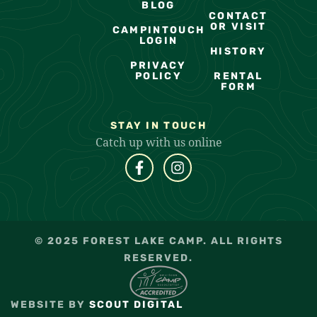
BLOG
CONTACT
OR VISIT
CAMPINTOUCH
LOGIN
HISTORY
PRIVACY
POLICY
RENTAL
FORM
STAY IN TOUCH
Catch up with us online
© 2025 FOREST LAKE CAMP. ALL RIGHTS
RESERVED.
WEBSITE BY
SCOUT DIGITAL