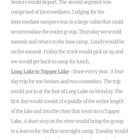
Seniors would depart. The second segment was
comprised of Intermediates. Lodging for the
Intermediate campers was in a large cabin that could
accommodate the entire group. Thursday we would
summit and return to the base camp. Lunch would be
on the summit. Friday the truck would pick us up and
we would get back to camp for lunch.
Long Lake to Tupper Lake
– Done every year. A four-
day trip for ten Seniors and two counselors. The trip
would put in at the foot of Long Lake on Monday. The
first day would consist of a paddle of the entire length
of the lake and into the river that went on to Tupper
Lake. A short way on the river would bring the group
to a lean-to for the first overnight camp. Tuesday would