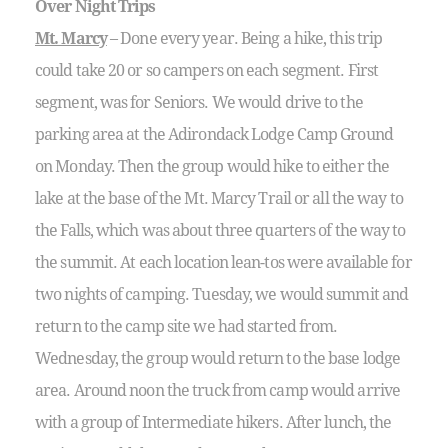
Over Night Trips
Mt. Marcy
– Done every year. Being a hike, this trip
could take 20 or so campers on each segment. First
segment, was for Seniors. We would drive to the
parking area at the Adirondack Lodge Camp Ground
on Monday. Then the group would hike to either the
lake at the base of the Mt. Marcy Trail or all the way to
the Falls, which was about three quarters of the way to
the summit. At each location lean-tos were available for
two nights of camping. Tuesday, we would summit and
return to the camp site we had started from.
Wednesday, the group would return to the base lodge
area. Around noon the truck from camp would arrive
with a group of Intermediate hikers. After lunch, the