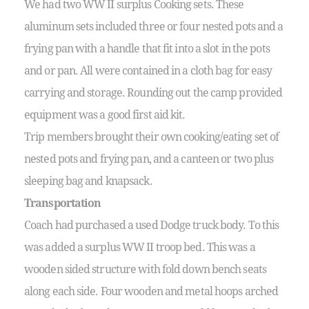
We had two WW II surplus Cooking sets. These
aluminum sets included three or four nested pots and a
frying pan with a handle that fit into a slot in the pots
and or pan. All were contained in a cloth bag for easy
carrying and storage. Rounding out the camp provided
equipment was a good first aid kit.
Trip members brought their own cooking/eating set of
nested pots and frying pan, and a canteen or two plus
sleeping bag and knapsack.
Transportation
Coach had purchased a used Dodge truck body. To this
was added a surplus WW II troop bed. This was a
wooden sided structure with fold down bench seats
along each side. Four wooden and metal hoops arched