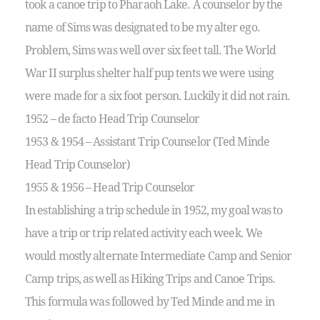
took a canoe trip to Pharaoh Lake. A counselor by the
name of Sims was designated to be my alter ego.
Problem, Sims was well over six feet tall. The World
War II surplus shelter half pup tents we were using
were made for a six foot person. Luckily it did not rain.
1952 – de facto Head Trip Counselor
1953 & 1954 – Assistant Trip Counselor (Ted Minde
Head Trip Counselor)
1955 & 1956 – Head Trip Counselor
In establishing a trip schedule in 1952, my goal was to
have a trip or trip related activity each week. We
would mostly alternate Intermediate Camp and Senior
Camp trips, as well as Hiking Trips and Canoe Trips.
This formula was followed by Ted Minde and me in