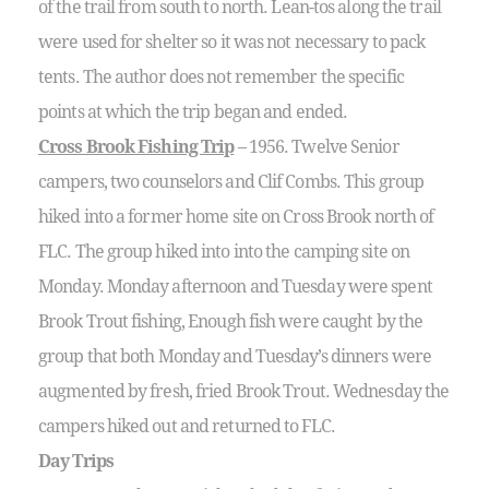
of the trail from south to north. Lean-tos along the trail
were used for shelter so it was not necessary to pack
tents. The author does not remember the specific
points at which the trip began and ended.
Cross Brook Fishing Trip
– 1956. Twelve Senior
campers, two counselors and Clif Combs. This group
hiked into a former home site on Cross Brook north of
FLC. The group hiked into into the camping site on
Monday. Monday afternoon and Tuesday were spent
Brook Trout fishing, Enough fish were caught by the
group that both Monday and Tuesday’s dinners were
augmented by fresh, fried Brook Trout. Wednesday the
campers hiked out and returned to FLC.
Day Trips