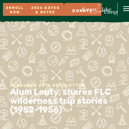
ENROLL
2026 DATES
DONATE
NOW
& RATES
FEBRUARY 2016 NEWSLETTER
Alum Leuty, shares FLC
wilderness trip stories
(1952-1956)