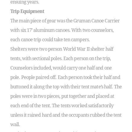
ensuing years.
Trip Equipment
The main piece of gear was the Gruman Canoe Carrier
with six 17’ aluminum canoes. With two counselors,
each canoe trip could take ten campers.
Shelters were two person World War II shelter half
tents, with sectional poles. Each person on the trip,
Counselors included, would carry one half and one
pole. People paired off. Each person took their half and
buttoned it along the top with their tent mate’s half. The
poles were in two pieces, put together and placed at
each end of the tent. The tents worked satisfactorily
unless it rained hard and the occupants rubbed the tent
wall.