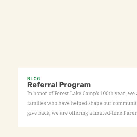
BLOG
Referral Program
In honor of Forest Lake Camp’s 100th year, we
families who have helped shape our community 
give back, we are offering a limited-time Paren