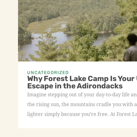
UNCATEGORIZED
Why Forest Lake Camp Is Your
Escape in the Adirondacks
Imagine stepping out of your day-to-day life an
the rising sun, the mountains cradle you with a
lighter simply because you’re free. At Forest L