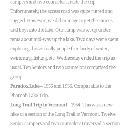
campers and two counselors made the trip.
Unfortunately, the access road was quite rutted and
rugged. However, we did manage to get the canoes
and boys into the lake. Our camp was set up under
tents about mid-way up the lake. Two days were spent
exploring this virtually people free body of water,
swimming, fishing, etc. Wednesday ended the trip as
usual. Ten Seniors and two counselors comprised the
group.
Paradox Lake
– 1955 and 1956. Comparable to the
Pharoah Lake Trip.
Long Trail Trip in Vermont
– 1954. This was a new
hike of a section of the Long Trail in Vermont. Twelve
Senior campers and two counselors traversed a section