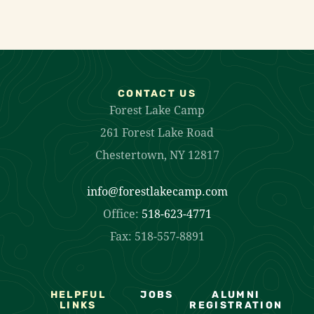
CONTACT US
Forest Lake Camp
261 Forest Lake Road
Chestertown, NY 12817
info@forestlakecamp.com
Office:
518-623-4771
Fax: 518-557-8891
HELPFUL
JOBS
ALUMNI
LINKS
REGISTRATION