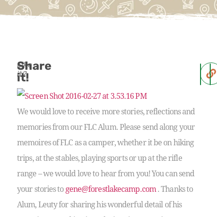
Share
Like
it?
it!
We would love to receive more stories, reflections and
memories from our FLC Alum. Please send along your
memoires of FLC as a camper, whether it be on hiking
trips, at the stables, playing sports or up at the rifle
range – we would love to hear from you! You can send
your stories to
gene@forestlakecamp.com
. Thanks to
Alum, Leuty for sharing his wonderful detail of his