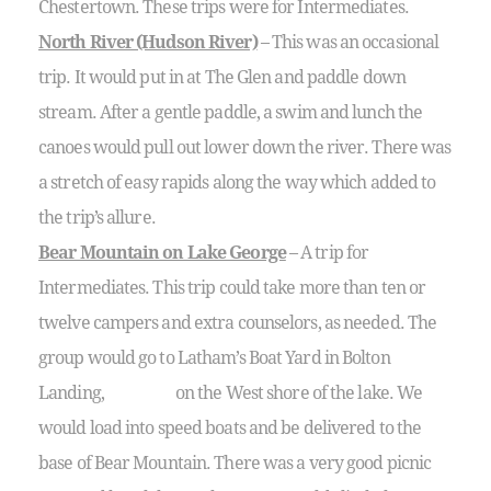
Chestertown. These trips were for Intermediates.
North River (Hudson River)
– This was an occasional
trip. It would put in at The Glen and paddle down
stream. After a gentle paddle, a swim and lunch the
canoes would pull out lower down the river. There was
a stretch of easy rapids along the way which added to
the trip’s allure.
Bear Mountain on Lake George
– A trip for
Intermediates. This trip could take more than ten or
twelve campers and extra counselors, as needed. The
group would go to Latham’s Boat Yard in Bolton
Landing, on the West shore of the lake. We
would load into speed boats and be delivered to the
base of Bear Mountain. There was a very good picnic