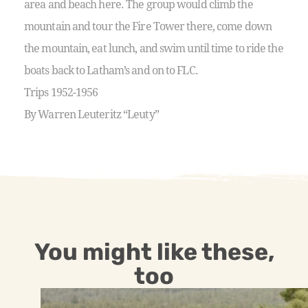
area and beach here. The group would climb the
mountain and tour the Fire Tower there, come down
the mountain, eat lunch, and swim until time to ride the
boats back to Latham’s and on to FLC.
Trips 1952-1956
By Warren Leuteritz “Leuty”
You might like these,
too