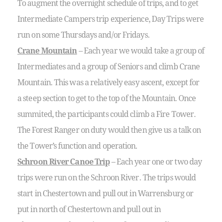
To augment the overnight schedule of trips, and to get
Intermediate Campers trip experience, Day Trips were
run on some Thursdays and/or Fridays.
Crane Mountain
– Each year we would take a group of
Intermediates and a group of Seniors and climb Crane
Mountain. This was a relatively easy ascent, except for
a steep section to get to the top of the Mountain. Once
summited, the participants could climb a Fire Tower.
The Forest Ranger on duty would then give us a talk on
the Tower’s function and operation.
Schroon River Canoe Trip
– Each year one or two day
trips were run on the Schroon River. The trips would
start in Chestertown and pull out in Warrensburg or
put in north of Chestertown and pull out in