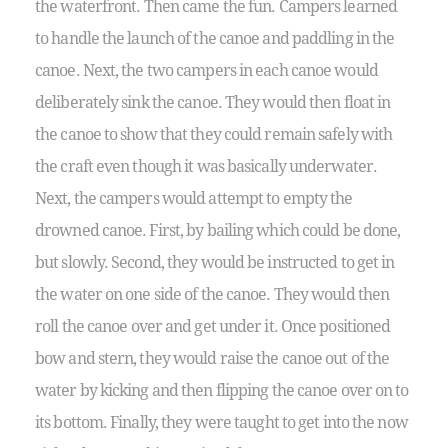
the waterfront. Then came the fun. Campers learned
to handle the launch of the canoe and paddling in the
canoe. Next, the two campers in each canoe would
deliberately sink the canoe. They would then float in
the canoe to show that they could remain safely with
the craft even though it was basically underwater.
Next, the campers would attempt to empty the
drowned canoe. First, by bailing which could be done,
but slowly. Second, they would be instructed to get in
the water on one side of the canoe. They would then
roll the canoe over and get under it. Once positioned
bow and stern, they would raise the canoe out of the
water by kicking and then flipping the canoe over on to
its bottom. Finally, they were taught to get into the now