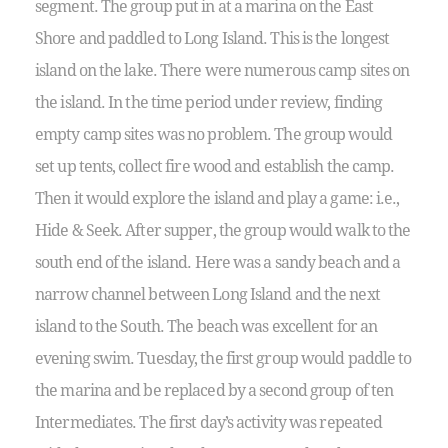
segment. The group put in at a marina on the East
Shore and paddled to Long Island. This is the longest
island on the lake. There were numerous camp sites on
the island. In the time period under review, finding
empty camp sites was no problem. The group would
set up tents, collect fire wood and establish the camp.
Then it would explore the island and play a game: i.e.,
Hide & Seek. After supper, the group would walk to the
south end of the island. Here was a sandy beach and a
narrow channel between Long Island and the next
island to the South. The beach was excellent for an
evening swim. Tuesday, the first group would paddle to
the marina and be replaced by a second group of ten
Intermediates. The first day’s activity was repeated